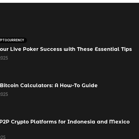
YPTOCURRENCY
our Live Poker Success with These Essential Tips
2025
Bitcoin Calculators: A How-To Guide
2025
P2P Crypto Platforms for Indonesia and Mexico
025