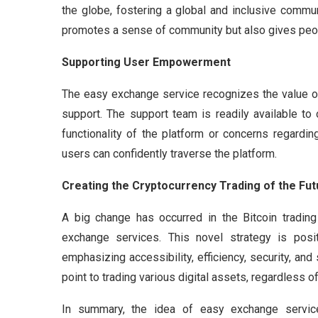
the globe, fostering a global and inclusive communi
promotes a sense of community but also gives peop
Supporting User Empowerment
The easy exchange service recognizes the value o
support. The support team is readily available to
functionality of the platform or concerns regardi
users can confidently traverse the platform.
Creating the Cryptocurrency Trading of the Fut
A big change has occurred in the Bitcoin tradin
exchange services. This novel strategy is positi
emphasizing accessibility, efficiency, security, an
point to trading various digital assets, regardless o
In summary, the idea of easy exchange servi