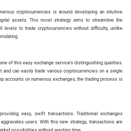
erous cryptocurrencies is around developing an intuitive
igital assets. This novel strategy aims to streamline the
l levels to trade cryptocurrencies without difficulty, unlike
imidating.
 one of this easy exchange service’s distinguishing qualities.
set and can easily trade various cryptocurrencies on a single
eep accounts on numerous exchanges, the trading process is
roviding easy, swift transactions. Traditional exchanges
aggravates users. With this new strategy, transactions are
arket possibilities without wasting time.