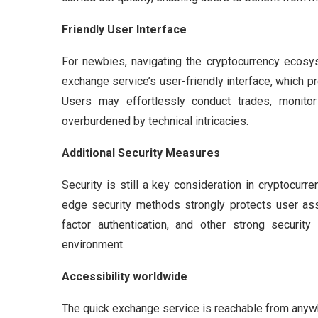
Friendly User Interface
For newbies, navigating the cryptocurrency ecosys
exchange service’s user-friendly interface, which p
Users may effortlessly conduct trades, monitor 
overburdened by technical intricacies.
Additional Security Measures
Security is still a key consideration in cryptocur
edge security methods strongly protects user ass
factor authentication, and other strong securi
environment.
Accessibility worldwide
The quick exchange service is reachable from anyw