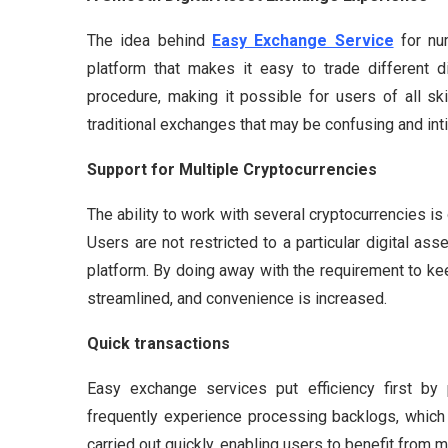
The idea behind
Easy Exchange Service
for num
platform that makes it easy to trade different d
procedure, making it possible for users of all skil
traditional exchanges that may be confusing and int
Support for Multiple Cryptocurrencies
The ability to work with several cryptocurrencies is
Users are not restricted to a particular digital as
platform. By doing away with the requirement to k
streamlined, and convenience is increased.
Quick transactions
Easy exchange services put efficiency first by p
frequently experience processing backlogs, which 
carried out quickly, enabling users to benefit from m