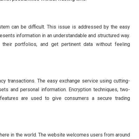
tem can be difficult. This issue is addressed by the easy
resents information in an understandable and structured way.
their portfolios, and get pertinent data without feeling
rency transactions. The easy exchange service using cutting-
ets and personal information. Encryption techniques, two-
ty features are used to give consumers a secure trading
here in the world. The website welcomes users from around