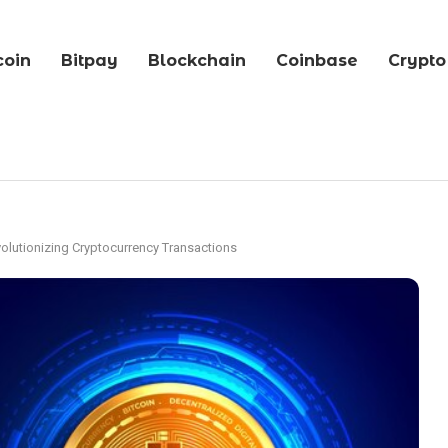
coin
Bitpay
Blockchain
Coinbase
Crypto
volutionizing Cryptocurrency Transactions