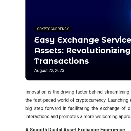
CRYPTOCURRENCY
Easy Exchange Services
Assets: Revolutionizin
Transactions
August 22, 2023
Innovation is the driving factor behind streamlining
the fast-paced world of cryptocurrency. Launching 
big step forward in facilitating the exchange of d
interactions and promotes a more welcoming approa
A Smooth Digital Asset Exchange Experience