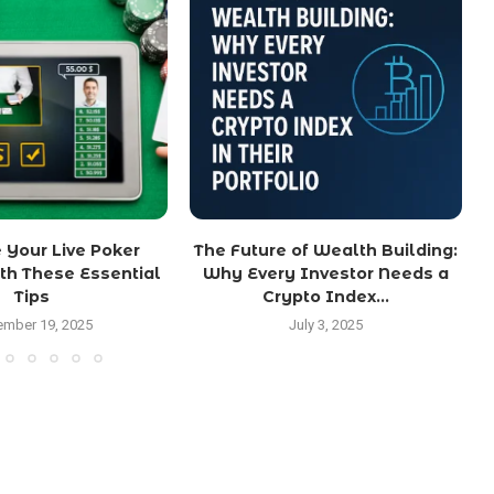
 Your Live Poker
The Future of Wealth Building:
th These Essential
Why Every Investor Needs a
Tips
Crypto Index...
mber 19, 2025
July 3, 2025