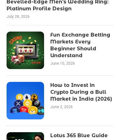
Bevelled-Edge Men’s Wedding Ring:
Platinum Profile Design
July 28, 2026
Fun Exchange Betting
Markets Every
Beginner Should
Understand
June 10, 2026
How to Invest in
Crypto During a Bull
Market in India (2026)
June 2, 2026
Lotus 365 Blue Guide