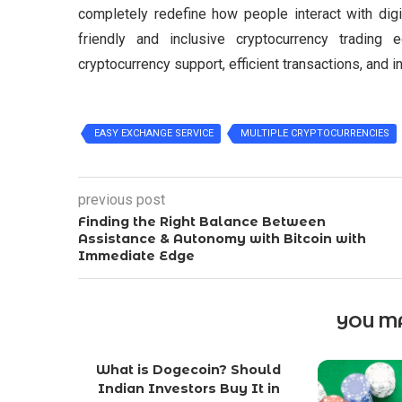
completely redefine how people interact with dig
friendly and inclusive cryptocurrency tradin
cryptocurrency support, efficient transactions, and
EASY EXCHANGE SERVICE
MULTIPLE CRYPTOCURRENCIES
previous post
Finding the Right Balance Between
Assistance & Autonomy with Bitcoin with
Immediate Edge
YOU MA
What is Dogecoin? Should
Indian Investors Buy It in