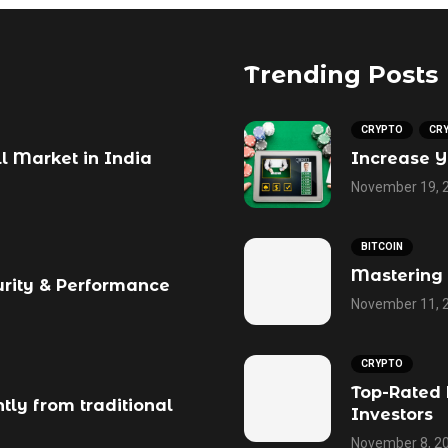
Trending Posts
CRYPTO
CR
ll Market in India
Increase Y
November 19, 
BITCOIN
Mastering 
urity & Performance
November 11, 
CRYPTO
Top-Rated 
tly from traditional
Investors
November 8, 2