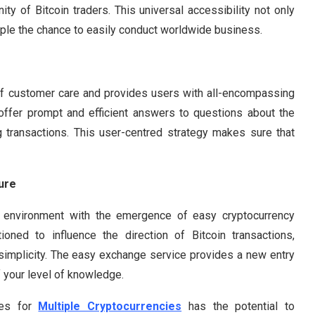
ty of Bitcoin traders. This universal accessibility not only
le the chance to easily conduct worldwide business.
f customer care and provides users with all-encompassing
 offer prompt and efficient answers to questions about the
ng transactions. This user-centred strategy makes sure that
ure
g environment with the emergence of easy cryptocurrency
oned to influence the direction of Bitcoin transactions,
d simplicity. The easy exchange service provides a new entry
f your level of knowledge.
ces for
Multiple Cryptocurrencies
has the potential to