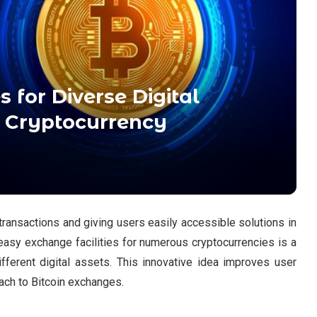
 for Diverse Digital
g Cryptocurrency
 transactions and giving users easily accessible solutions in
easy exchange facilities for numerous cryptocurrencies is a
ifferent digital assets. This innovative idea improves user
ch to Bitcoin exchanges.