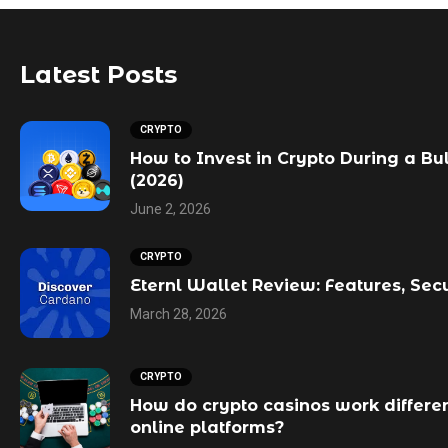
Latest Posts
CRYPTO
How to Invest in Crypto During a Bu
(2026)
June 2, 2026
CRYPTO
Eternl Wallet Review: Features, Sec
March 28, 2026
CRYPTO
How do crypto casinos work differen
online platforms?