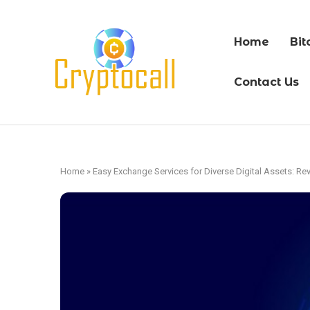
Home
Bit
Contact Us
Home
»
Easy Exchange Services for Diverse Digital Assets: Re