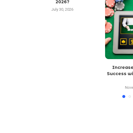
2026?
July 30, 2026
Increase
Success wi
Nove