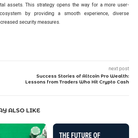
ital assets. This strategy opens the way for a more user-
g ecosystem by providing a smooth experience, diverse
 increased security measures.
next post
Success Stories of Altcoin Pro Wealth:
Lessons from Traders Who Hit Crypto Cash
Y ALSO LIKE