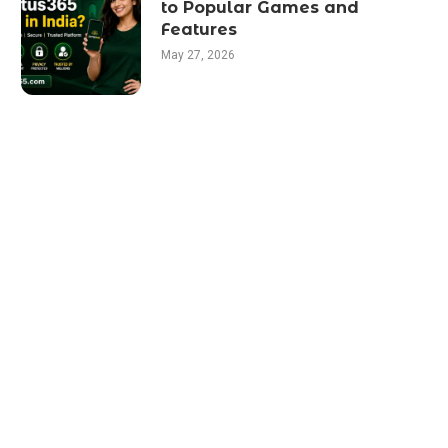
to Popular Games and
Features
May 27, 2026