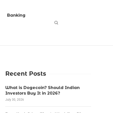
Banking
Recent Posts
What is Dogecoin? Should Indian
Investors Buy It in 2026?
July 30, 2026