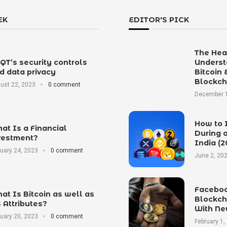
EK
EDITOR'S PICK
The Hear
tQT’s security controls
Underst
d data privacy
Bitcoin 
Blockch
ust 22, 2023
0 comment
December 1
How to 
at Is a Financial
During a
vestment?
India (2
uary 24, 2023
0 comment
June 2, 20
Faceboo
at Is Bitcoin as well as
Blockch
s Attributes?
With Ne
uary 20, 2023
0 comment
February 1,