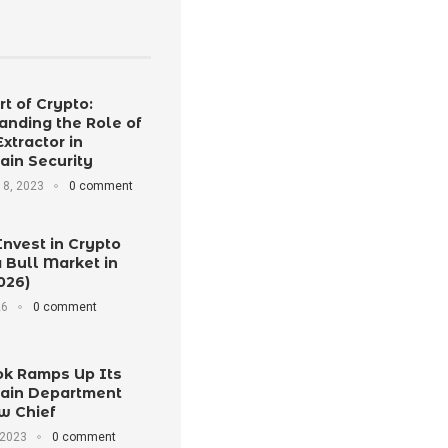
t of Crypto:
anding the Role of
Extractor in
ain Security
8, 2023
0 comment
Invest in Crypto
 Bull Market in
026)
26
0 comment
k Ramps Up Its
ain Department
w Chief
 2023
0 comment