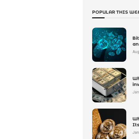
POPULAR THIS WE
Bi
an
Aug
Wh
in
Jan
Wh
It
Jan