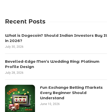
Recent Posts
What is Dogecoin? Should Indian Investors Buy It
in 2026?
July 30, 2026
Bevelled-Edge Men’s Wedding Ring: Platinum
Profile Design
July 28, 2026
Fun Exchange Betting Markets
Every Beginner Should
Understand
June 10, 2026