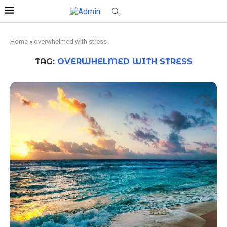
Home
»
overwhelmed with stress
TAG:
OVERWHELMED WITH STRESS