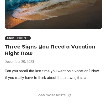
UNCATEGORIZED
Three Signs You Need a Vacation
Right Now
December 20, 2023
Can you recall the last time you went on a vacation? Now,
if you really have to think about the answer, it is a …
LOAD MORE POSTS