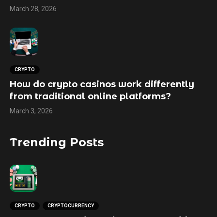
March 28, 2026
CRYPTO
How do crypto casinos work differently
from traditional online platforms?
March 3, 2026
Trending Posts
CRYPTO
CRYPTOCURRENCY