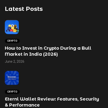
Latest Posts
CRYPTO
How to Invest in Crypto During a Bull
Market in India (2026)
June 2, 2026
CRYPTO
Eternl Wallet Review: Features, Security
& Performance