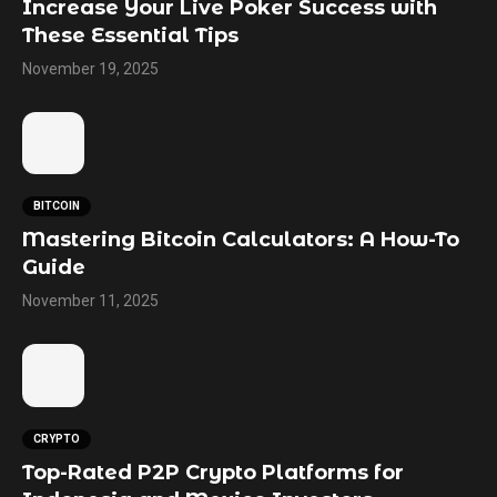
Increase Your Live Poker Success with
These Essential Tips
November 19, 2025
BITCOIN
Mastering Bitcoin Calculators: A How-To
Guide
November 11, 2025
CRYPTO
Top-Rated P2P Crypto Platforms for