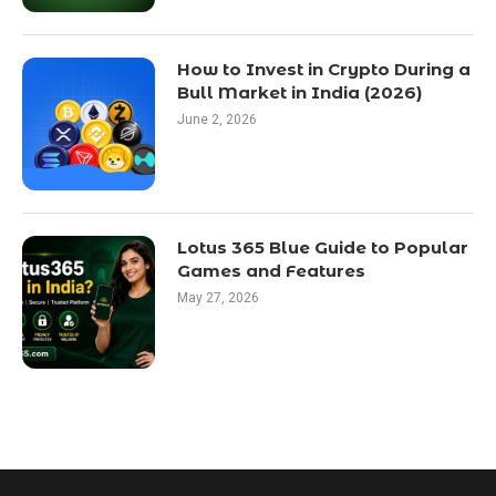
How to Invest in Crypto During a
Bull Market in India (2026)
June 2, 2026
Lotus 365 Blue Guide to Popular
Games and Features
May 27, 2026