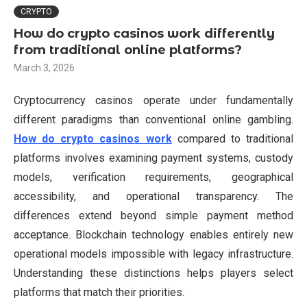
CRYPTO
How do crypto casinos work differently
from traditional online platforms?
March 3, 2026
Cryptocurrency casinos operate under fundamentally
different paradigms than conventional online gambling.
How do crypto casinos work
compared to traditional
platforms involves examining payment systems, custody
models, verification requirements, geographical
accessibility, and operational transparency. The
differences extend beyond simple payment method
acceptance. Blockchain technology enables entirely new
operational models impossible with legacy infrastructure.
Understanding these distinctions helps players select
platforms that match their priorities.