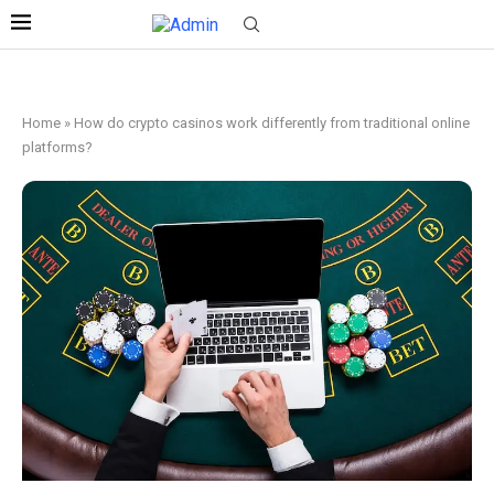
Home
»
How do crypto casinos work differently from traditional online
platforms?