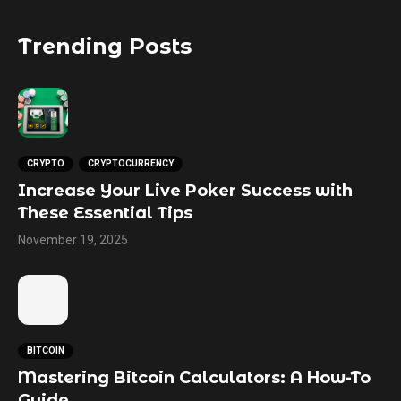
Trending Posts
CRYPTO
CRYPTOCURRENCY
Increase Your Live Poker Success with
These Essential Tips
November 19, 2025
BITCOIN
Mastering Bitcoin Calculators: A How-To
Guide