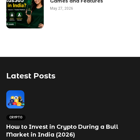
Games and Features
May 27, 2026
Latest Posts
CRYPTO
How to Invest in Crypto During a Bull
Market in India (2026)