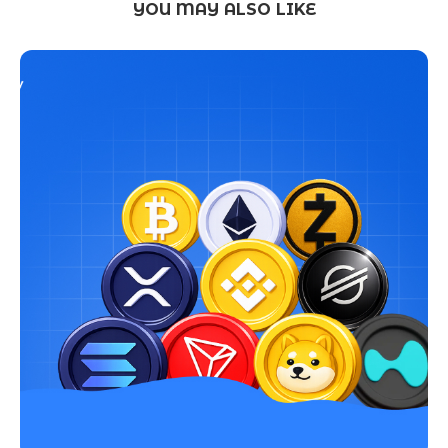
YOU MAY ALSO LIKE