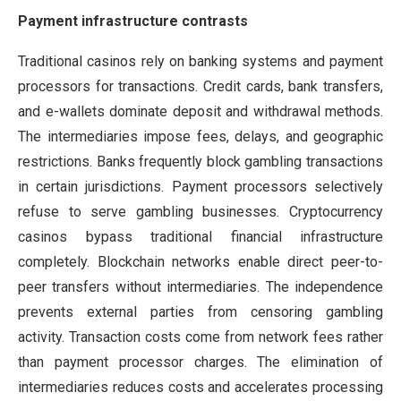
Payment infrastructure contrasts
Traditional casinos rely on banking systems and payment
processors for transactions. Credit cards, bank transfers,
and e-wallets dominate deposit and withdrawal methods.
The intermediaries impose fees, delays, and geographic
restrictions. Banks frequently block gambling transactions
in certain jurisdictions. Payment processors selectively
refuse to serve gambling businesses. Cryptocurrency
casinos bypass traditional financial infrastructure
completely. Blockchain networks enable direct peer-to-
peer transfers without intermediaries. The independence
prevents external parties from censoring gambling
activity. Transaction costs come from network fees rather
than payment processor charges. The elimination of
intermediaries reduces costs and accelerates processing