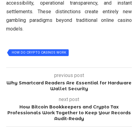
accessibility, operational transparency, and instant
settlements. These distinctions create entirely new
gambling paradigms beyond traditional online casino
models.
HOW DO CRYPTO CASINOS WORK
previous post
Why Smartcard Readers Are Essential for Hardware
Wallet Security
next post
How Bitcoin Bookkeepers and Crypto Tax
Professionals Work Together to Keep Your Records
Audit-Ready