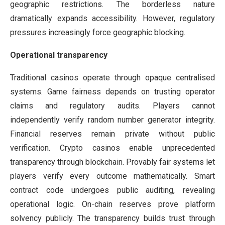
geographic restrictions. The borderless nature
dramatically expands accessibility. However, regulatory
pressures increasingly force geographic blocking.
Operational transparency
Traditional casinos operate through opaque centralised
systems. Game fairness depends on trusting operator
claims and regulatory audits. Players cannot
independently verify random number generator integrity.
Financial reserves remain private without public
verification. Crypto casinos enable unprecedented
transparency through blockchain. Provably fair systems let
players verify every outcome mathematically. Smart
contract code undergoes public auditing, revealing
operational logic. On-chain reserves prove platform
solvency publicly. The transparency builds trust through