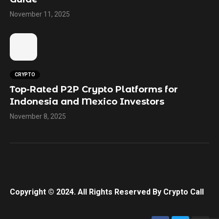
November 11, 2025
CRYPTO
Top-Rated P2P Crypto Platforms for
Indonesia and Mexico Investors
November 8, 2025
Copyright © 2024. All Rights Reserved By Crypto Call