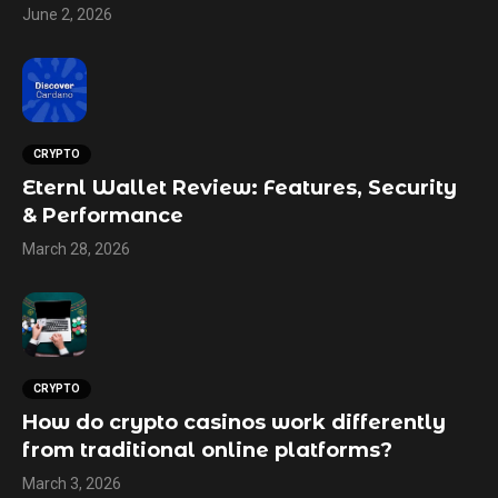
June 2, 2026
CRYPTO
Eternl Wallet Review: Features, Security
& Performance
March 28, 2026
CRYPTO
How do crypto casinos work differently
from traditional online platforms?
March 3, 2026