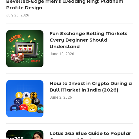
Bevelled-Edge Men’s Wedding Ring: Platinum
Profile Design
July 28, 2026
Fun Exchange Betting Markets
Every Beginner Should
Understand
June 10, 2026
How to Invest in Crypto During a
Bull Market in India (2026)
June 2, 2026
Lotus 365 Blue Guide to Popular