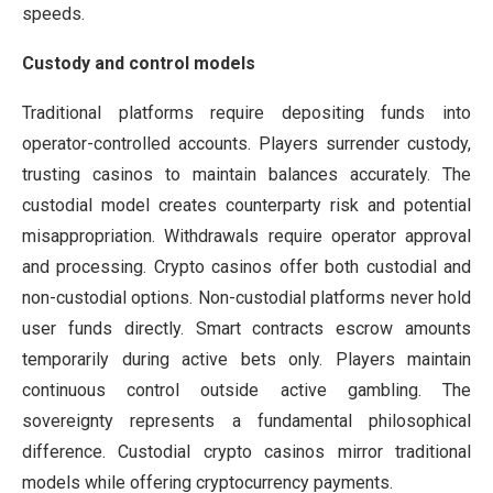
speeds.
Custody and control models
Traditional platforms require depositing funds into
operator-controlled accounts. Players surrender custody,
trusting casinos to maintain balances accurately. The
custodial model creates counterparty risk and potential
misappropriation. Withdrawals require operator approval
and processing. Crypto casinos offer both custodial and
non-custodial options. Non-custodial platforms never hold
user funds directly. Smart contracts escrow amounts
temporarily during active bets only. Players maintain
continuous control outside active gambling. The
sovereignty represents a fundamental philosophical
difference. Custodial crypto casinos mirror traditional
models while offering cryptocurrency payments.