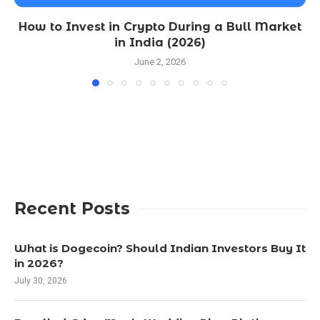
How to Invest in Crypto During a Bull Market
in India (2026)
June 2, 2026
Recent Posts
What is Dogecoin? Should Indian Investors Buy It
in 2026?
July 30, 2026