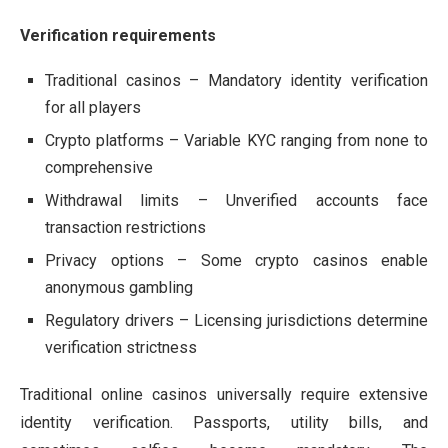
Verification requirements
Traditional casinos – Mandatory identity verification
for all players
Crypto platforms – Variable KYC ranging from none to
comprehensive
Withdrawal limits – Unverified accounts face
transaction restrictions
Privacy options – Some crypto casinos enable
anonymous gambling
Regulatory drivers – Licensing jurisdictions determine
verification strictness
Traditional online casinos universally require extensive
identity verification. Passports, utility bills, and