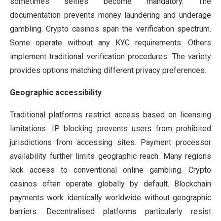
sometimes selfies become mandatory. The
documentation prevents money laundering and underage
gambling. Crypto casinos span the verification spectrum.
Some operate without any KYC requirements. Others
implement traditional verification procedures. The variety
provides options matching different privacy preferences.
Geographic accessibility
Traditional platforms restrict access based on licensing
limitations. IP blocking prevents users from prohibited
jurisdictions from accessing sites. Payment processor
availability further limits geographic reach. Many regions
lack access to conventional online gambling. Crypto
casinos often operate globally by default. Blockchain
payments work identically worldwide without geographic
barriers. Decentralised platforms particularly resist