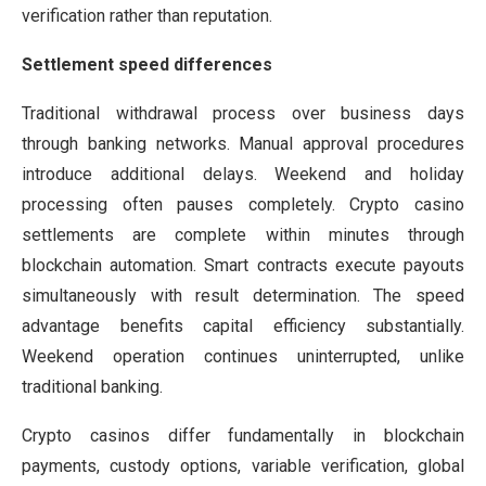
verification rather than reputation.
Settlement speed differences
Traditional withdrawal process over business days
through banking networks. Manual approval procedures
introduce additional delays. Weekend and holiday
processing often pauses completely. Crypto casino
settlements are complete within minutes through
blockchain automation. Smart contracts execute payouts
simultaneously with result determination. The speed
advantage benefits capital efficiency substantially.
Weekend operation continues uninterrupted, unlike
traditional banking.
Crypto casinos differ fundamentally in blockchain
payments, custody options, variable verification, global