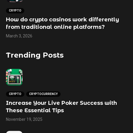
CRYPTO
How do crypto casinos work differently
from traditional online platforms?
March 3, 2026
Trending Posts
CRYPTO
CRYPTOCURRENCY
Increase Your Live Poker Success with
These Essential Tips
November 19, 2025