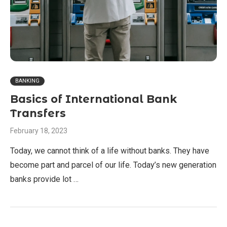
BANKING
Basics of International Bank
Transfers
February 18, 2023
Today, we cannot think of a life without banks. They have
become part and parcel of our life. Today’s new generation
banks provide lot …