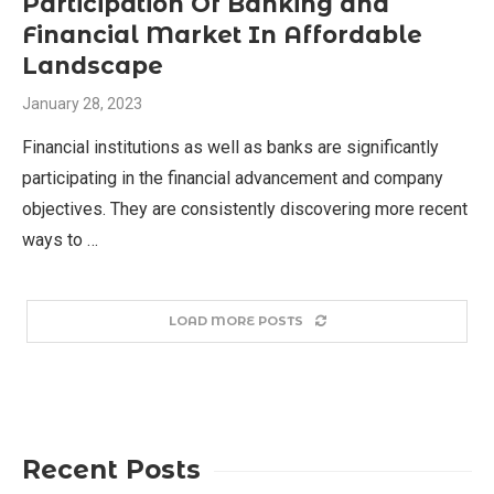
Participation Of Banking and
Financial Market In Affordable
Landscape
January 28, 2023
Financial institutions as well as banks are significantly
participating in the financial advancement and company
objectives. They are consistently discovering more recent
ways to …
LOAD MORE POSTS
Recent Posts