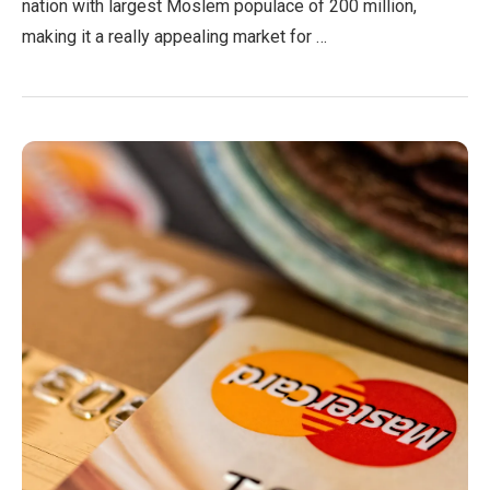
nation with largest Moslem populace of 200 million,
making it a really appealing market for …