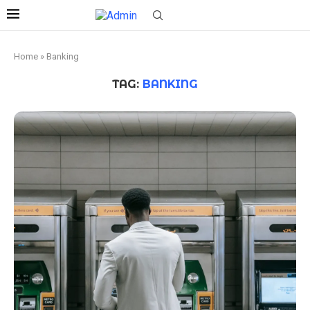
Home
»
Banking
TAG:
BANKING