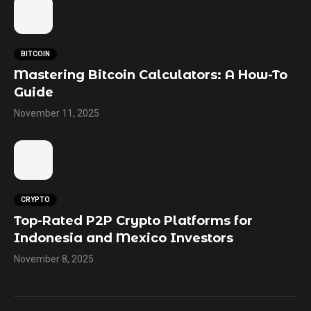
BITCOIN
Mastering Bitcoin Calculators: A How-To
Guide
November 11, 2025
CRYPTO
Top-Rated P2P Crypto Platforms for
Indonesia and Mexico Investors
November 8, 2025