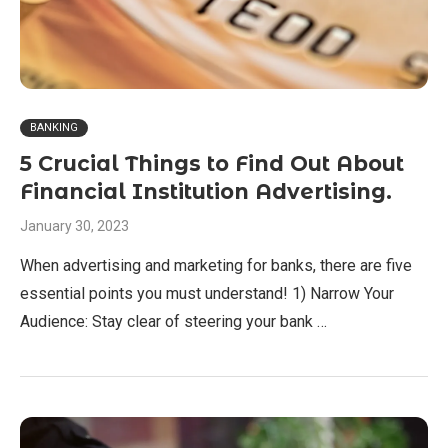
BANKING
5 Crucial Things to Find Out About
Financial Institution Advertising.
January 30, 2023
When advertising and marketing for banks, there are five
essential points you must understand! 1) Narrow Your
Audience: Stay clear of steering your bank …