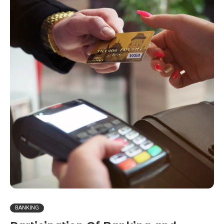
BANKING