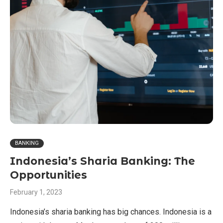
BANKING
Indonesia’s Sharia Banking: The
Opportunities
February 1, 2023
Indonesia’s sharia banking has big chances. Indonesia is a