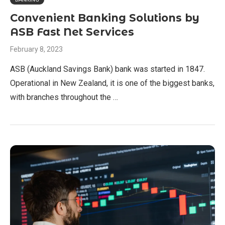
Convenient Banking Solutions by
ASB Fast Net Services
February 8, 2023
ASB (Auckland Savings Bank) bank was started in 1847.
Operational in New Zealand, it is one of the biggest banks,
with branches throughout the …