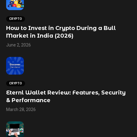
CRYPTO
How to Invest in Crypto During a Bull
Market in India (2026)
June 2, 2026
CRYPTO
Eternl Wallet Review: Features, Security
& Performance
March 28, 2026