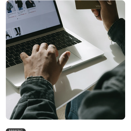
BANKING