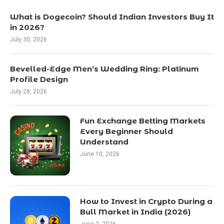
What is Dogecoin? Should Indian Investors Buy It
in 2026?
July 30, 2026
Bevelled-Edge Men’s Wedding Ring: Platinum
Profile Design
July 28, 2026
Fun Exchange Betting Markets
Every Beginner Should
Understand
June 10, 2026
How to Invest in Crypto During a
Bull Market in India (2026)