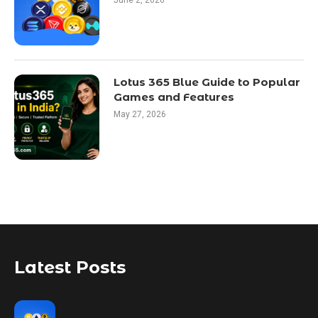
June 2, 2026
Lotus 365 Blue Guide to Popular
Games and Features
May 27, 2026
Latest Posts