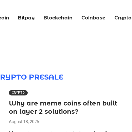
coin
Bitpay
Blockchain
Coinbase
Crypto
CRYPTO PRESALE
CRYPTO
Why are meme coins often built
on layer 2 solutions?
August 18, 2025