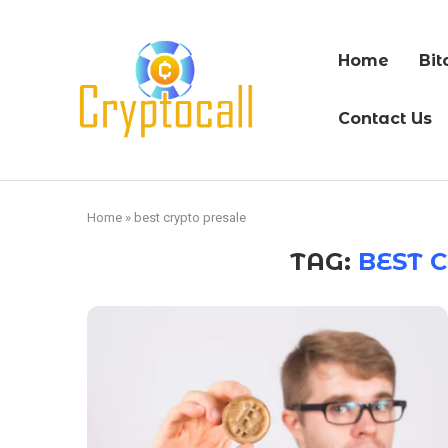
Home
Bit
Contact Us
Home
»
best crypto presale
TAG:
BEST 