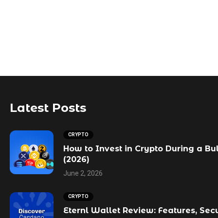
Latest Posts
CRYPTO
How to Invest in Crypto During a Bu
(2026)
June 2, 2026
CRYPTO
Eternl Wallet Review: Features, Sec