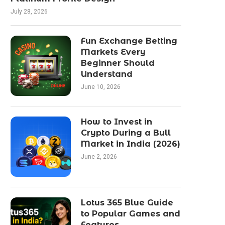
July 28, 2026
Fun Exchange Betting
Markets Every
Beginner Should
Understand
June 10, 2026
How to Invest in
Crypto During a Bull
Market in India (2026)
June 2, 2026
Lotus 365 Blue Guide
to Popular Games and
Features