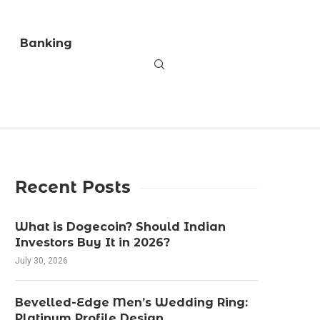
Banking
Recent Posts
What is Dogecoin? Should Indian
Investors Buy It in 2026?
July 30, 2026
Bevelled-Edge Men’s Wedding Ring:
Platinum Profile Design