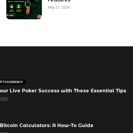
May 27, 2026
YPTOCURRENCY
our Live Poker Success with These Essential Tips
2025
Bitcoin Calculators: A How-To Guide