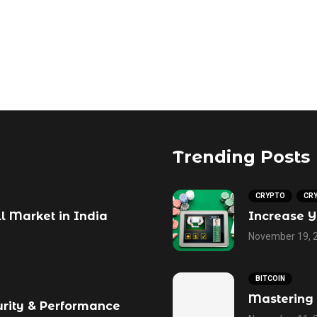
Trending Posts
CRYPTO
CR
ll Market in India
Increase Y
November 19, 
BITCOIN
Mastering 
urity & Performance