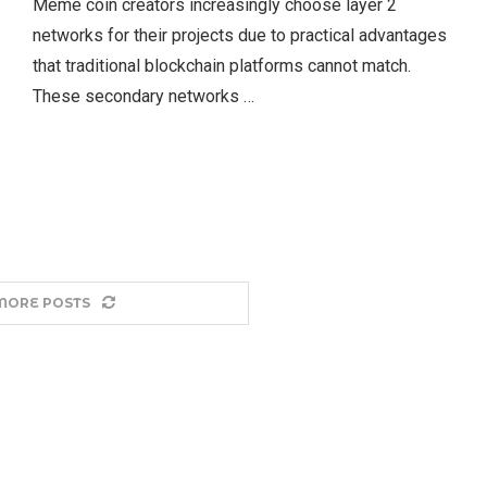
Meme coin creators increasingly choose layer 2
networks for their projects due to practical advantages
that traditional blockchain platforms cannot match.
These secondary networks …
MORE POSTS