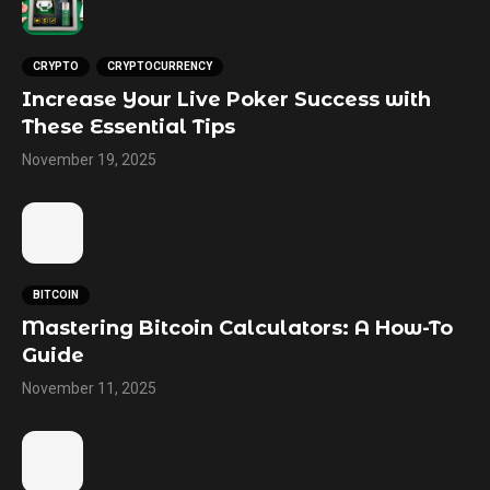
CRYPTO
CRYPTOCURRENCY
Increase Your Live Poker Success with
These Essential Tips
November 19, 2025
BITCOIN
Mastering Bitcoin Calculators: A How-To
Guide
November 11, 2025