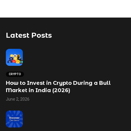
Latest Posts
CRYPTO
How to Invest in Crypto During a Bull
Market in India (2026)
June 2, 2026