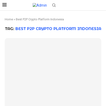
Home
»
Best P2P Crypto Platform Indonesia
TAG:
BEST P2P CRYPTO PLATFORM INDONESIA