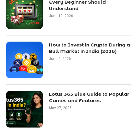
Every Beginner Should
Understand
June 10, 2026
How to Invest in Crypto During a
Bull Market in India (2026)
June 2, 2026
Lotus 365 Blue Guide to Popular
Games and Features
May 27, 2026