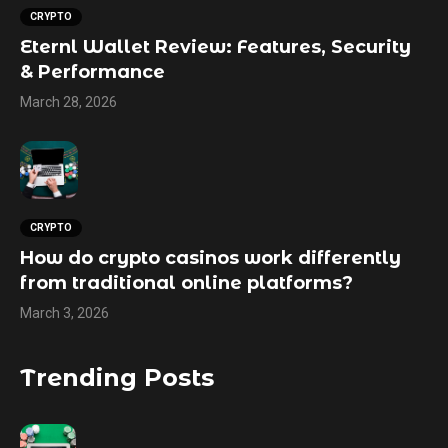
CRYPTO
Eternl Wallet Review: Features, Security
& Performance
March 28, 2026
CRYPTO
How do crypto casinos work differently
from traditional online platforms?
March 3, 2026
Trending Posts