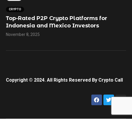
CRYPTO
Top-Rated P2P Crypto Platforms for
Indonesia and Mexico Investors
November 8, 2025
Copyright © 2024. All Rights Reserved By Crypto Call