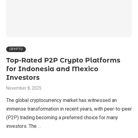
CRYPTO
Top-Rated P2P Crypto Platforms
for Indonesia and Mexico
Investors
November 8, 2025
The global cryptocurrency market has witnessed an
immense transformation in recent years, with peer-to-peer
(P2P) trading becoming a preferred choice for many
investors. The …