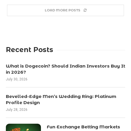
LOAD MORE POSTS
Recent Posts
What is Dogecoin? Should Indian Investors Buy It
in 2026?
July 30, 2026
Bevelled-Edge Men’s Wedding Ring: Platinum
Profile Design
July 28, 2026
Fun Exchange Betting Markets