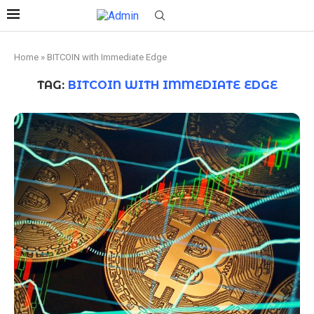
Home
»
BITCOIN with Immediate Edge
TAG:
BITCOIN WITH IMMEDIATE EDGE