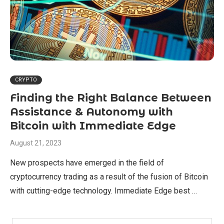
CRYPTO
Finding the Right Balance Between
Assistance & Autonomy with
Bitcoin with Immediate Edge
August 21, 2023
New prospects have emerged in the field of
cryptocurrency trading as a result of the fusion of Bitcoin
with cutting-edge technology. Immediate Edge best …