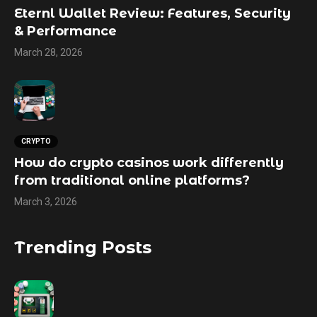
Eternl Wallet Review: Features, Security
& Performance
March 28, 2026
CRYPTO
How do crypto casinos work differently
from traditional online platforms?
March 3, 2026
Trending Posts