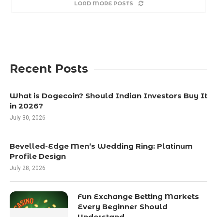
LOAD MORE POSTS
Recent Posts
What is Dogecoin? Should Indian Investors Buy It
in 2026?
July 30, 2026
Bevelled-Edge Men’s Wedding Ring: Platinum
Profile Design
July 28, 2026
Fun Exchange Betting Markets
Every Beginner Should
Understand