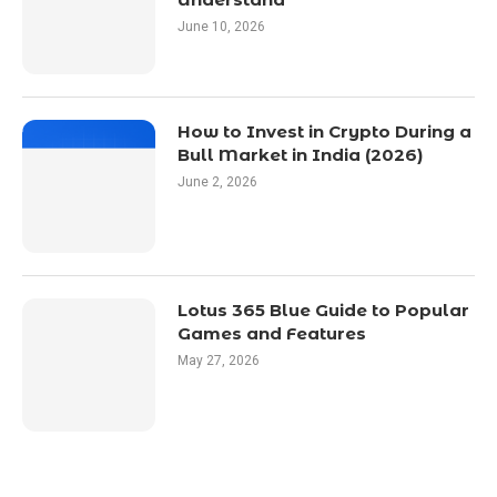
June 10, 2026
How to Invest in Crypto During a
Bull Market in India (2026)
June 2, 2026
Lotus 365 Blue Guide to Popular
Games and Features
May 27, 2026