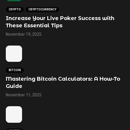
CRYPTO
CRYPTOCURRENCY
Increase Your Live Poker Success with
These Essential Tips
November 19, 2025
BITCOIN
Mastering Bitcoin Calculators: A How-To
Guide
November 11, 2025