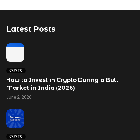
Latest Posts
CRYPTO
How to Invest in Crypto During a Bull
Market in India (2026)
June 2, 2026
CRYPTO