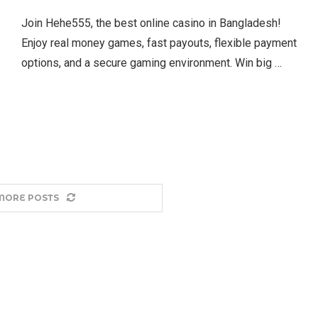
Join Hehe555, the best online casino in Bangladesh!
Enjoy real money games, fast payouts, flexible payment
options, and a secure gaming environment. Win big …
MORE POSTS