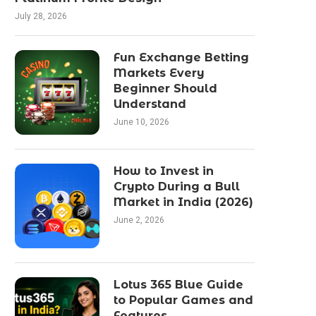
July 28, 2026
Fun Exchange Betting
Markets Every
Beginner Should
Understand
June 10, 2026
How to Invest in
Crypto During a Bull
Market in India (2026)
June 2, 2026
Lotus 365 Blue Guide
to Popular Games and
Features