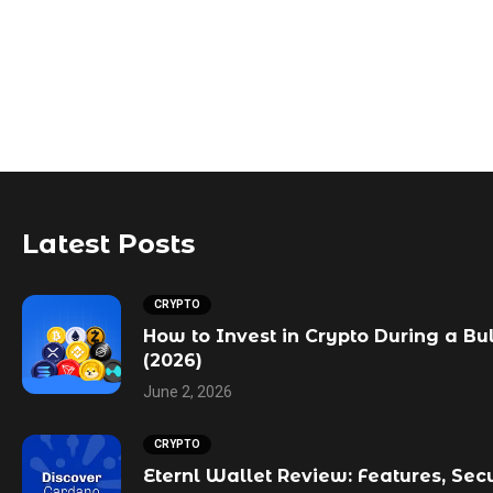
Latest Posts
CRYPTO
How to Invest in Crypto During a Bu
(2026)
June 2, 2026
CRYPTO
Eternl Wallet Review: Features, Sec