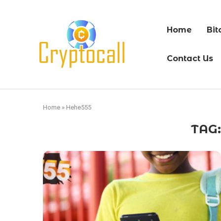
Home
Bit
Contact Us
Home
»
Hehe555
TAG