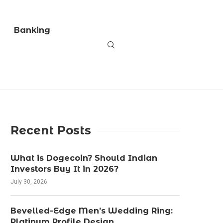
Banking
Recent Posts
What is Dogecoin? Should Indian
Investors Buy It in 2026?
July 30, 2026
Bevelled-Edge Men’s Wedding Ring:
Platinum Profile Design