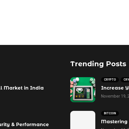
Trending Posts
CRYPTO
CR
ll Market in India
Increase Y
November 19, 
BITCOIN
Mastering 
urity & Performance