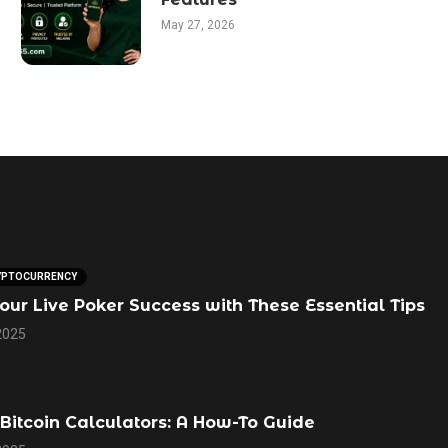
May 27, 2026
YPTOCURRENCY
our Live Poker Success with These Essential Tips
2025
Bitcoin Calculators: A How-To Guide