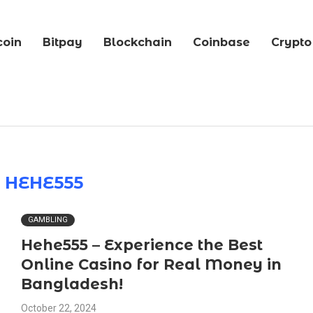
coin
Bitpay
Blockchain
Coinbase
Crypto
:
HEHE555
GAMBLING
Hehe555 – Experience the Best
Online Casino for Real Money in
Bangladesh!
October 22, 2024