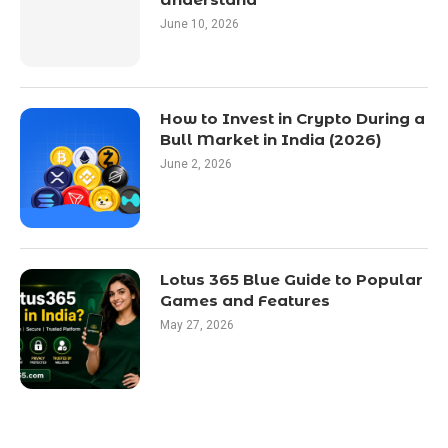
June 10, 2026
How to Invest in Crypto During a
Bull Market in India (2026)
June 2, 2026
Lotus 365 Blue Guide to Popular
Games and Features
May 27, 2026