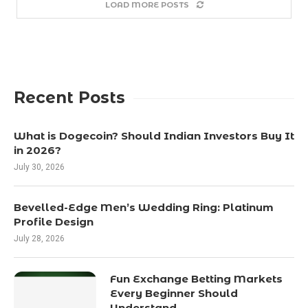
LOAD MORE POSTS
Recent Posts
What is Dogecoin? Should Indian Investors Buy It
in 2026?
July 30, 2026
Bevelled-Edge Men’s Wedding Ring: Platinum
Profile Design
July 28, 2026
Fun Exchange Betting Markets
Every Beginner Should
Understand