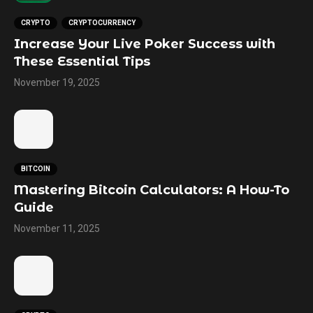
CRYPTO
CRYPTOCURRENCY
Increase Your Live Poker Success with
These Essential Tips
November 19, 2025
BITCOIN
Mastering Bitcoin Calculators: A How-To
Guide
November 11, 2025