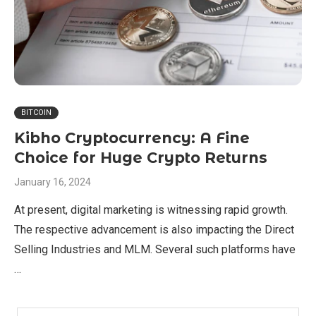
BITCOIN
Kibho Cryptocurrency: A Fine
Choice for Huge Crypto Returns
January 16, 2024
At present, digital marketing is witnessing rapid growth.
The respective advancement is also impacting the Direct
Selling Industries and MLM. Several such platforms have
…