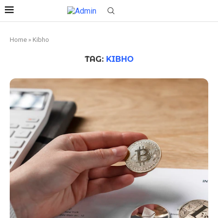
Home
»
Kibho
TAG:
KIBHO