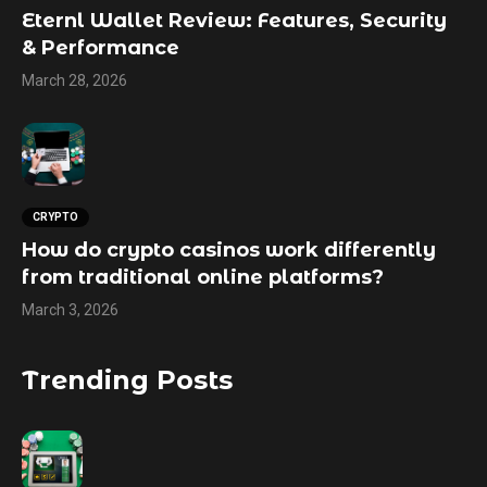
Eternl Wallet Review: Features, Security
& Performance
March 28, 2026
CRYPTO
How do crypto casinos work differently
from traditional online platforms?
March 3, 2026
Trending Posts