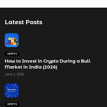
Latest Posts
CRYPTO
How to Invest in Crypto During a Bull
Market in India (2026)
June 2, 2026
CRYPTO