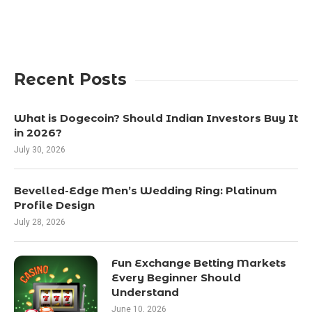
Recent Posts
What is Dogecoin? Should Indian Investors Buy It
in 2026?
July 30, 2026
Bevelled-Edge Men’s Wedding Ring: Platinum
Profile Design
July 28, 2026
Fun Exchange Betting Markets
Every Beginner Should
Understand
June 10, 2026