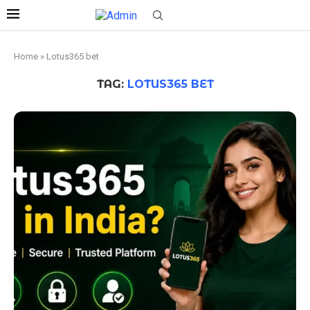
Home
»
Lotus365 bet
TAG:
LOTUS365 BET