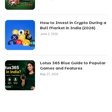
How to Invest in Crypto During a
Bull Market in India (2026)
June 2, 2026
Lotus 365 Blue Guide to Popular
Games and Features
May 27, 2026