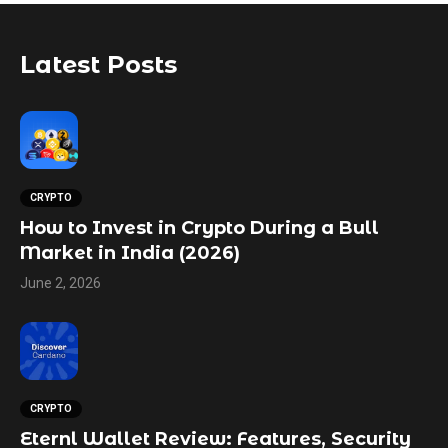
Latest Posts
CRYPTO
How to Invest in Crypto During a Bull
Market in India (2026)
June 2, 2026
CRYPTO
Eternl Wallet Review: Features, Security