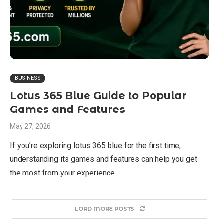
BUSINESS
Lotus 365 Blue Guide to Popular
Games and Features
May 27, 2026
If you’re exploring lotus 365 blue for the first time,
understanding its games and features can help you get
the most from your experience. …
LOAD MORE POSTS