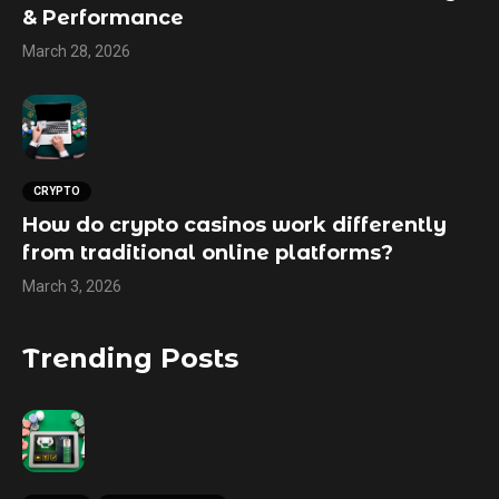
& Performance
March 28, 2026
CRYPTO
How do crypto casinos work differently
from traditional online platforms?
March 3, 2026
Trending Posts