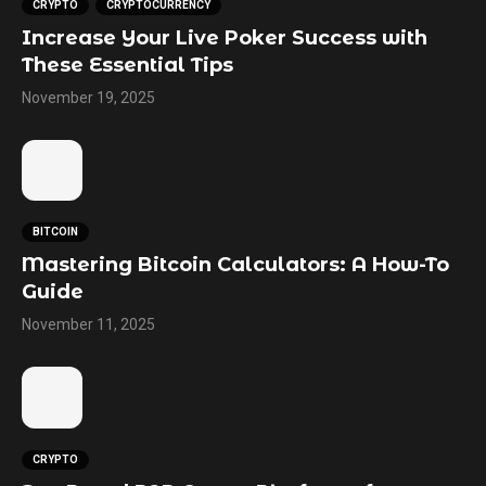
CRYPTO
CRYPTOCURRENCY
Increase Your Live Poker Success with
These Essential Tips
November 19, 2025
BITCOIN
Mastering Bitcoin Calculators: A How-To
Guide
November 11, 2025
CRYPTO