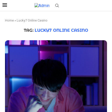
Home
»
Lucky7 Online Casino
TAG:
LUCKY7 ONLINE CASINO