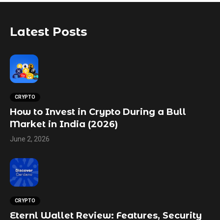
Latest Posts
CRYPTO
How to Invest in Crypto During a Bull
Market in India (2026)
June 2, 2026
CRYPTO
Eternl Wallet Review: Features, Security