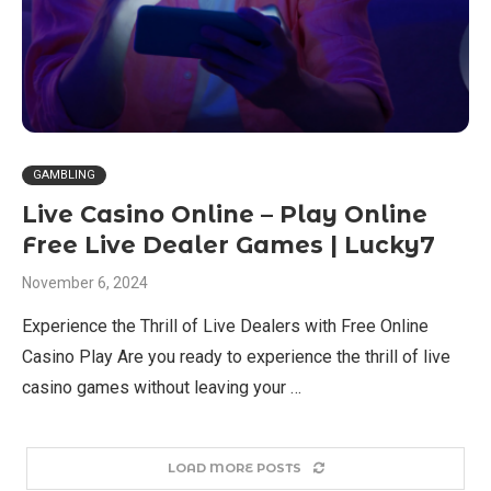
GAMBLING
Live Casino Online – Play Online
Free Live Dealer Games | Lucky7
November 6, 2024
Experience the Thrill of Live Dealers with Free Online
Casino Play Are you ready to experience the thrill of live
casino games without leaving your …
LOAD MORE POSTS