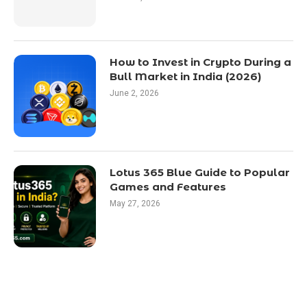
How to Invest in Crypto During a
Bull Market in India (2026)
June 2, 2026
Lotus 365 Blue Guide to Popular
Games and Features
May 27, 2026