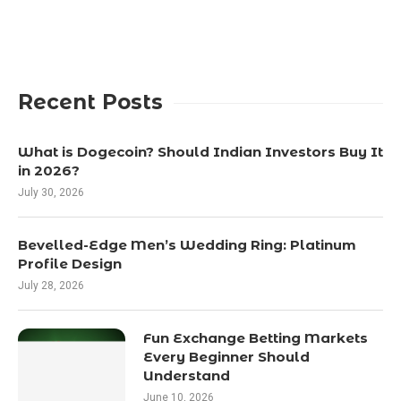
Recent Posts
What is Dogecoin? Should Indian Investors Buy It
in 2026?
July 30, 2026
Bevelled-Edge Men’s Wedding Ring: Platinum
Profile Design
July 28, 2026
Fun Exchange Betting Markets
Every Beginner Should
Understand
June 10, 2026