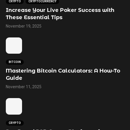
CRYPTO
CRYPTOCURRENCY
Increase Your Live Poker Success with
These Essential Tips
November 19, 2025
BITCOIN
Mastering Bitcoin Calculators: A How-To
Guide
November 11, 2025
CRYPTO