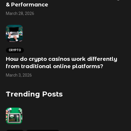
& Performance
March 28, 2026
CRYPTO
How do crypto casinos work differently
from traditional online platforms?
March 3, 2026
Trending Posts