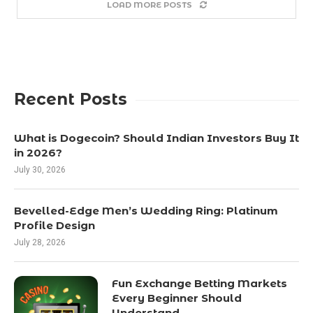
LOAD MORE POSTS
Recent Posts
What is Dogecoin? Should Indian Investors Buy It
in 2026?
July 30, 2026
Bevelled-Edge Men’s Wedding Ring: Platinum
Profile Design
July 28, 2026
Fun Exchange Betting Markets
Every Beginner Should
Understand