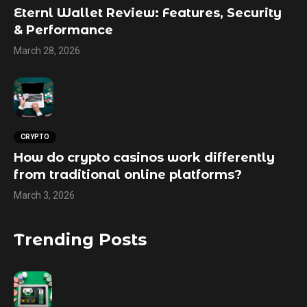
Eternl Wallet Review: Features, Security
& Performance
March 28, 2026
CRYPTO
How do crypto casinos work differently
from traditional online platforms?
March 3, 2026
Trending Posts