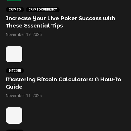
CRYPTO
CRYPTOCURRENCY
Increase Your Live Poker Success with
These Essential Tips
November 19, 2025
BITCOIN
Mastering Bitcoin Calculators: A How-To
Guide
November 11, 2025