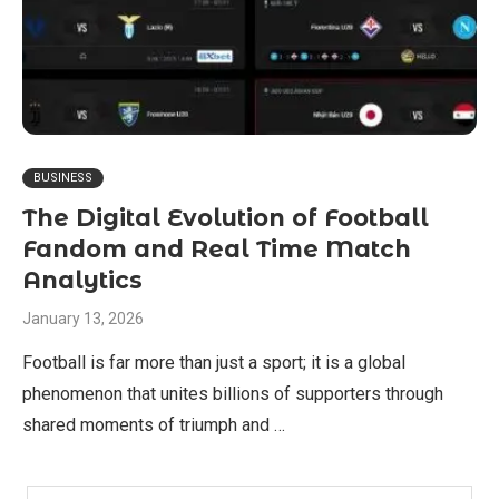
BUSINESS
The Digital Evolution of Football
Fandom and Real Time Match
Analytics
January 13, 2026
Football is far more than just a sport; it is a global
phenomenon that unites billions of supporters through
shared moments of triumph and …