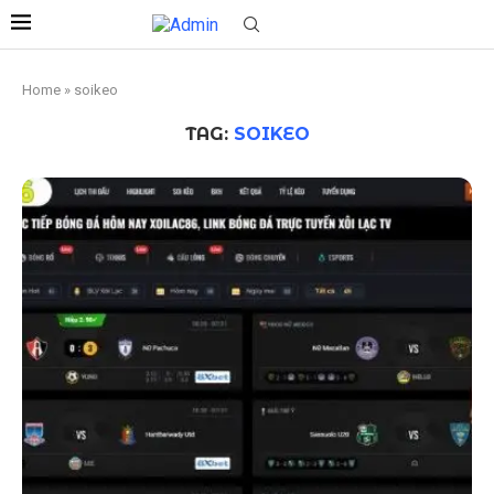
Home
»
soikeo
TAG:
SOIKEO