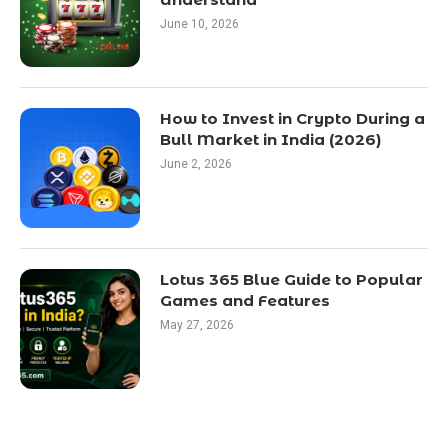
June 10, 2026
How to Invest in Crypto During a
Bull Market in India (2026)
June 2, 2026
Lotus 365 Blue Guide to Popular
Games and Features
May 27, 2026