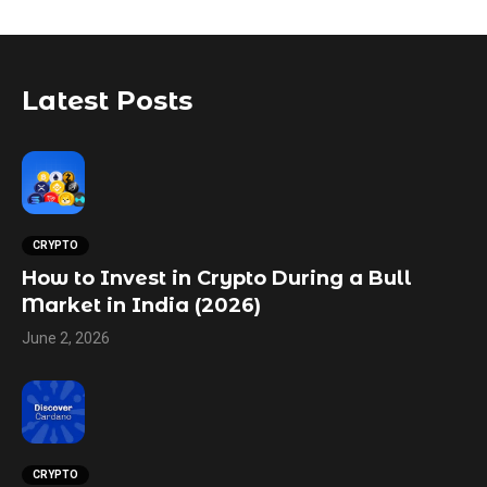
Latest Posts
CRYPTO
How to Invest in Crypto During a Bull
Market in India (2026)
June 2, 2026
CRYPTO