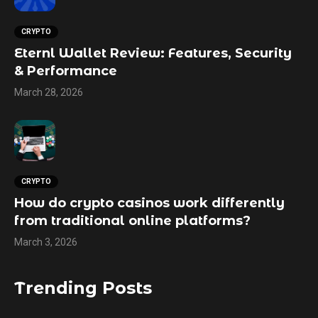
CRYPTO
Eternl Wallet Review: Features, Security
& Performance
March 28, 2026
CRYPTO
How do crypto casinos work differently
from traditional online platforms?
March 3, 2026
Trending Posts