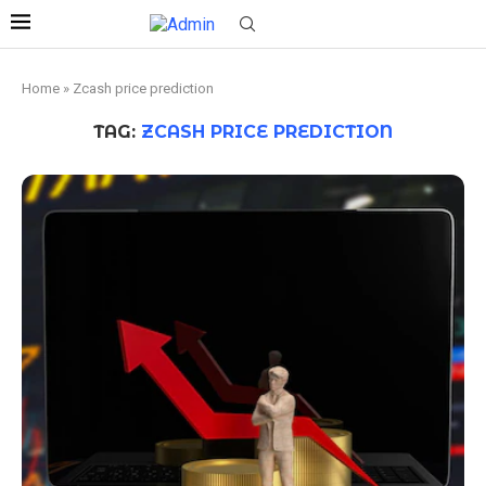
Home
»
Zcash price prediction
TAG:
ZCASH PRICE PREDICTION