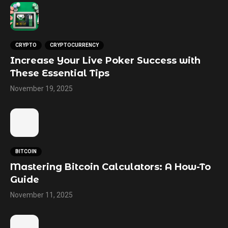
CRYPTO
CRYPTOCURRENCY
Increase Your Live Poker Success with
These Essential Tips
November 19, 2025
BITCOIN
Mastering Bitcoin Calculators: A How-To
Guide
November 11, 2025