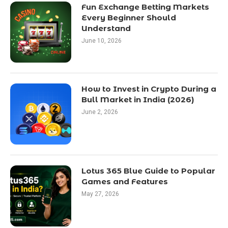
Fun Exchange Betting Markets
Every Beginner Should
Understand
June 10, 2026
How to Invest in Crypto During a
Bull Market in India (2026)
June 2, 2026
Lotus 365 Blue Guide to Popular
Games and Features
May 27, 2026