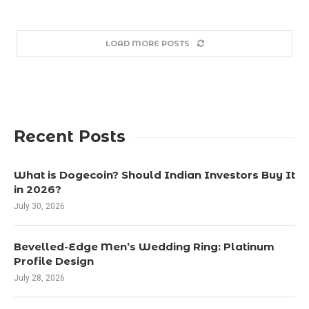
LOAD MORE POSTS
Recent Posts
What is Dogecoin? Should Indian Investors Buy It
in 2026?
July 30, 2026
Bevelled-Edge Men’s Wedding Ring: Platinum
Profile Design
July 28, 2026