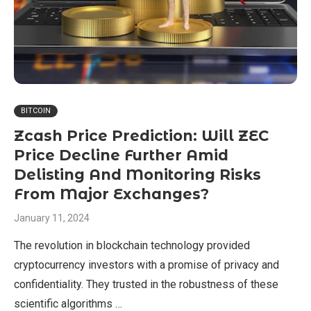
BITCOIN
Zcash Price Prediction: Will ZEC
Price Decline Further Amid
Delisting And Monitoring Risks
From Major Exchanges?
January 11, 2024
The revolution in blockchain technology provided
cryptocurrency investors with a promise of privacy and
confidentiality. They trusted in the robustness of these
scientific algorithms …