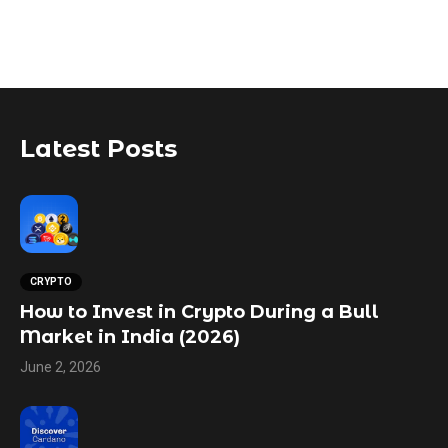
Latest Posts
CRYPTO
How to Invest in Crypto During a Bull
Market in India (2026)
June 2, 2026