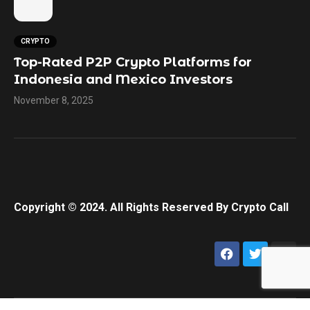
CRYPTO
Top-Rated P2P Crypto Platforms for
Indonesia and Mexico Investors
November 8, 2025
Copyright © 2024. All Rights Reserved By Crypto Call