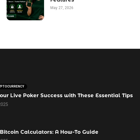
May 27, 2026
YPTOCURRENCY
our Live Poker Success with These Essential Tips
2025
Bitcoin Calculators: A How-To Guide