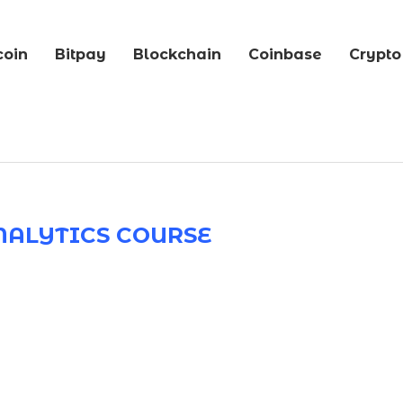
coin
Bitpay
Blockchain
Coinbase
Crypto
NALYTICS COURSE