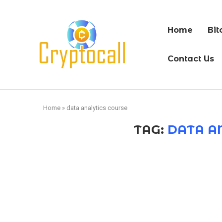
Home
Bit
Contact Us
Home
»
data analytics course
TAG:
DATA A