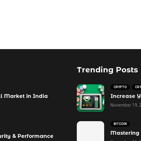
Trending Posts
CRYPTO
CR
ll Market in India
Increase Y
November 19, 
BITCOIN
Mastering 
urity & Performance