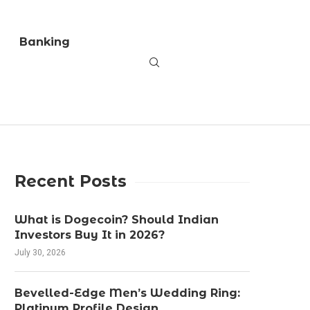
Banking
Recent Posts
What is Dogecoin? Should Indian
Investors Buy It in 2026?
July 30, 2026
Bevelled-Edge Men’s Wedding Ring:
Platinum Profile Design