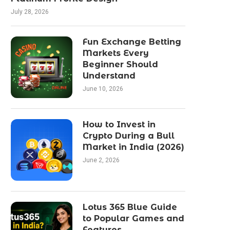
July 28, 2026
Fun Exchange Betting
Markets Every
Beginner Should
Understand
June 10, 2026
How to Invest in
Crypto During a Bull
Market in India (2026)
June 2, 2026
Lotus 365 Blue Guide
to Popular Games and
Features