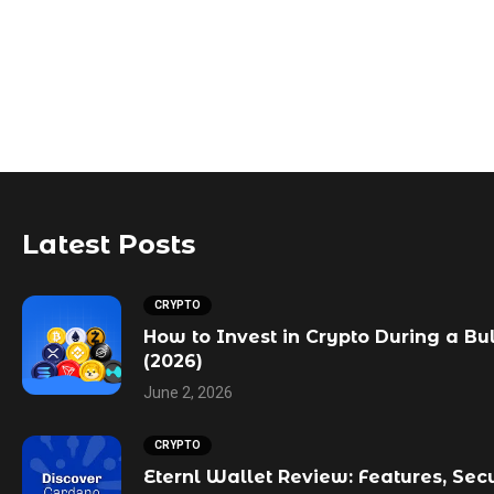
Latest Posts
CRYPTO
How to Invest in Crypto During a Bu
(2026)
June 2, 2026
CRYPTO
Eternl Wallet Review: Features, Sec