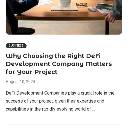
BUSINESS
Why Choosing the Right DeFi
Development Company Matters
for Your Project
August 10, 2024
DeFi Development Companies play a crucial role in the
success of your project, given their expertise and
capabilities in the rapidly evolving world of …