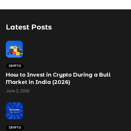
Latest Posts
CRYPTO
How to Invest in Crypto During a Bull
Market in India (2026)
June 2, 2026
CRYPTO