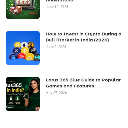
June 10, 2026
How to Invest in Crypto During a
Bull Market in India (2026)
June 2, 2026
Lotus 365 Blue Guide to Popular
Games and Features
May 27, 2026