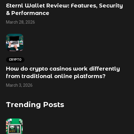
Eternl Wallet Review: Features, Security
& Performance
March 28, 2026
CRYPTO
How do crypto casinos work differently
from traditional online platforms?
March 3, 2026
Trending Posts