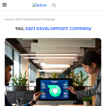
Home
»
DeFi Development Company
TAG:
DEFI DEVELOPMENT COMPANY