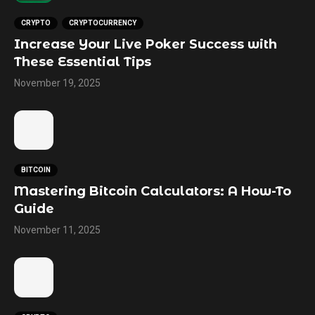
CRYPTO
CRYPTOCURRENCY
Increase Your Live Poker Success with
These Essential Tips
November 19, 2025
BITCOIN
Mastering Bitcoin Calculators: A How-To
Guide
November 11, 2025