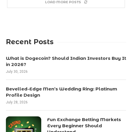
LOAD MORE POSTS
Recent Posts
What is Dogecoin? Should Indian Investors Buy It
in 2026?
July 30, 2026
Bevelled-Edge Men’s Wedding Ring: Platinum
Profile Design
July 28, 2026
Fun Exchange Betting Markets
Every Beginner Should
Understand