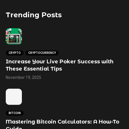
Trending Posts
CRYPTO
CRYPTOCURRENCY
Increase Your Live Poker Success with
These Essential Tips
November 19, 2025
BITCOIN
Mastering Bitcoin Calculators: A How-To