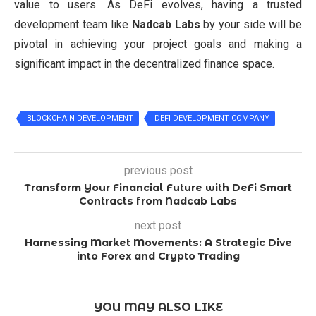
value to users. As DeFi evolves, having a trusted
development team like
Nadcab Labs
by your side will be
pivotal in achieving your project goals and making a
significant impact in the decentralized finance space.
BLOCKCHAIN DEVELOPMENT
DEFI DEVELOPMENT COMPANY
previous post
Transform Your Financial Future with DeFi Smart
Contracts from Nadcab Labs
next post
Harnessing Market Movements: A Strategic Dive
into Forex and Crypto Trading
YOU MAY ALSO LIKE