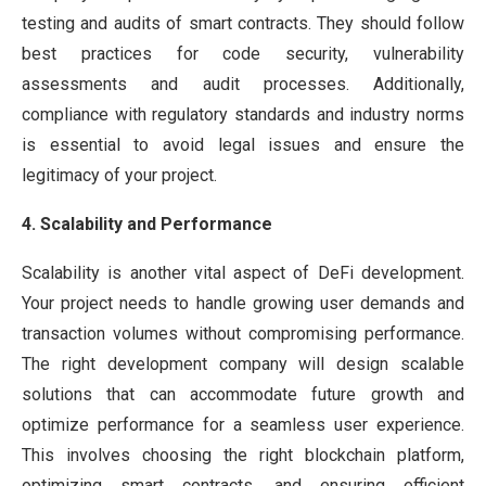
testing and audits of smart contracts. They should follow
best practices for code security, vulnerability
assessments and audit processes. Additionally,
compliance with regulatory standards and industry norms
is essential to avoid legal issues and ensure the
legitimacy of your project.
4. Scalability and Performance
Scalability is another vital aspect of DeFi development.
Your project needs to handle growing user demands and
transaction volumes without compromising performance.
The right development company will design scalable
solutions that can accommodate future growth and
optimize performance for a seamless user experience.
This involves choosing the right blockchain platform,
optimizing smart contracts, and ensuring efficient