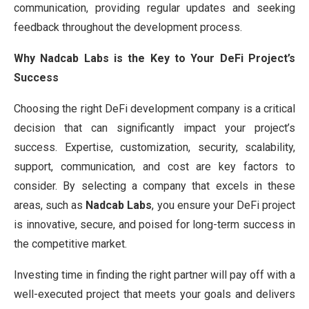
communication, providing regular updates and seeking
feedback throughout the development process.
Why Nadcab Labs is the Key to Your DeFi Project’s
Success
Choosing the right DeFi development company is a critical
decision that can significantly impact your project’s
success. Expertise, customization, security, scalability,
support, communication, and cost are key factors to
consider. By selecting a company that excels in these
areas, such as
Nadcab Labs
, you ensure your DeFi project
is innovative, secure, and poised for long-term success in
the competitive market.
Investing time in finding the right partner will pay off with a
well-executed project that meets your goals and delivers