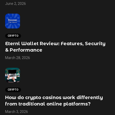
June 2, 2026
CRYPTO
Eternl Wallet Review: Features, Security
& Performance
March 28, 2026
CRYPTO
How do crypto casinos work differently
from traditional online platforms?
March 3, 2026