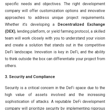
specific needs and objectives. The right development
company will offer customization options and innovative
approaches to address unique project requirements.
Whether it’s developing a
Decentralized Exchange
(DEX)
, lending platform, or yield farming protocol, a skilled
team will work closely with you to understand your vision
and create a solution that stands out in the competitive
DeFi landscape. Innovation is key in DeFi, and the ability
to think outside the box can differentiate your project from
others.
3. Security and Compliance
Security is a critical concern in the DeFi space due to the
high value of assets involved and the increasing
sophistication of attacks. A reputable DeFi development
company will prioritize security by implementing rigorous