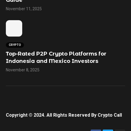
Guide
November 11, 2025
CRYPTO
Top-Rated P2P Crypto Platforms for
Indonesia and Mexico Investors
November 8, 2025
Copyright © 2024. All Rights Reserved By Crypto Call