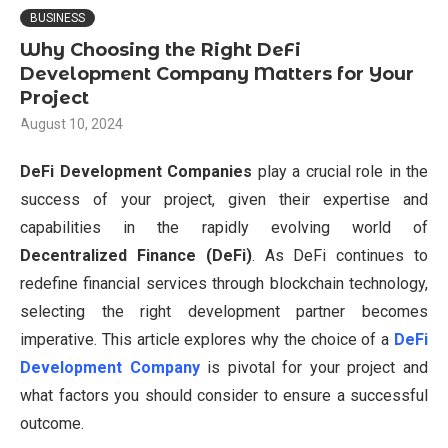
BUSINESS
Why Choosing the Right DeFi
Development Company Matters for Your
Project
August 10, 2024
DeFi Development Companies
play a crucial role in the
success of your project, given their expertise and
capabilities in the rapidly evolving world of
Decentralized Finance (DeFi)
. As DeFi continues to
redefine financial services through blockchain technology,
selecting the right development partner becomes
imperative. This article explores why the choice of a
DeFi
Development Company
is pivotal for your project and
what factors you should consider to ensure a successful
outcome.