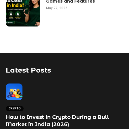
Games and Features
May 27, 2026
Latest Posts
CRYPTO
How to Invest in Crypto During a Bull
Market in India (2026)