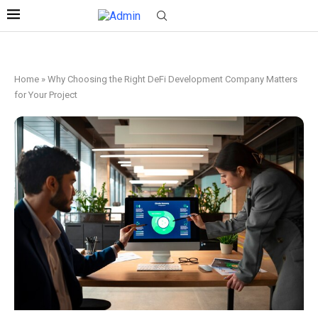
Home
»
Why Choosing the Right DeFi Development Company Matters
for Your Project