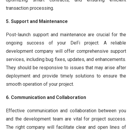
transaction processing.
5. Support and Maintenance
Post-launch support and maintenance are crucial for the
ongoing success of your DeFi project. A reliable
development company will offer comprehensive support
services, including bug fixes, updates, and enhancements.
They should be responsive to issues that may arise after
deployment and provide timely solutions to ensure the
smooth operation of your project.
6. Communication and Collaboration
Effective communication and collaboration between you
and the development team are vital for project success.
The right company will facilitate clear and open lines of