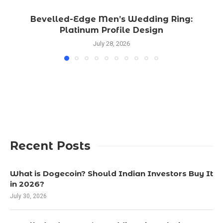
Bevelled-Edge Men’s Wedding Ring:
Platinum Profile Design
July 28, 2026
Recent Posts
What is Dogecoin? Should Indian Investors Buy It
in 2026?
July 30, 2026