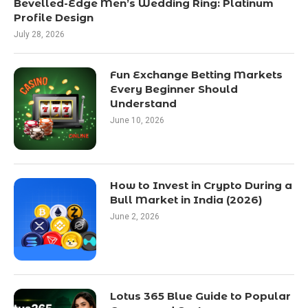
Bevelled-Edge Men’s Wedding Ring: Platinum
Profile Design
July 28, 2026
Fun Exchange Betting Markets
Every Beginner Should
Understand
June 10, 2026
How to Invest in Crypto During a
Bull Market in India (2026)
June 2, 2026
Lotus 365 Blue Guide to Popular