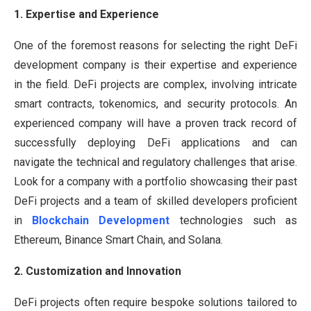
1. Expertise and Experience
One of the foremost reasons for selecting the right DeFi
development company is their expertise and experience
in the field. DeFi projects are complex, involving intricate
smart contracts, tokenomics, and security protocols. An
experienced company will have a proven track record of
successfully deploying DeFi applications and can
navigate the technical and regulatory challenges that arise.
Look for a company with a portfolio showcasing their past
DeFi projects and a team of skilled developers proficient
in
Blockchain Development
technologies such as
Ethereum, Binance Smart Chain, and Solana.
2. Customization and Innovation
DeFi projects often require bespoke solutions tailored to