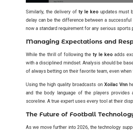
Similarly, the delivery of
ty le keo
updates must be 
delay can be the difference between a successful p
now a standard requirement for any serious sports 
Managing Expectations and Res
While the thrill of following the
ty le keo
adds exci
with a disciplined mindset. Analysis should be bas
of always betting on their favorite team, even when 
Using the high quality broadcasts on
Xoilac Vnn
he
and the body language of the players provides a
scoreline. A true expert uses every tool at their dis
The Future of Football Technolog
As we move further into 2026, the technology supp