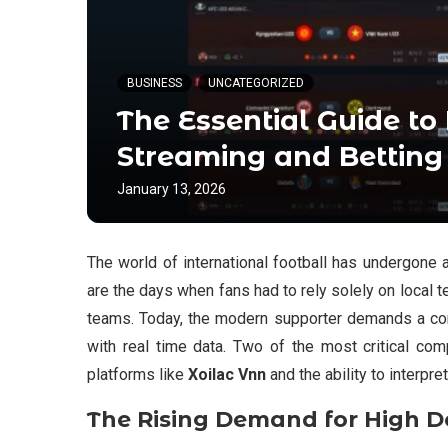
BUSINESS
UNCATEGORIZED
The Essential Guide to
Streaming and Betting
January 13, 2026
The world of international football has undergone 
are the days when fans had to rely solely on local t
teams. Today, the modern supporter demands a com
with real time data. Two of the most critical co
platforms like
Xoilac Vnn
and the ability to interpr
The Rising Demand for High De