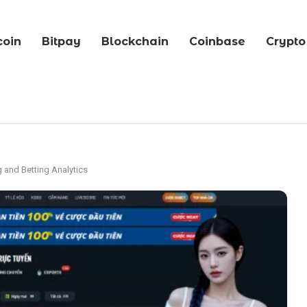
coin
Bitpay
Blockchain
Coinbase
Crypto
g and Betting Analytics