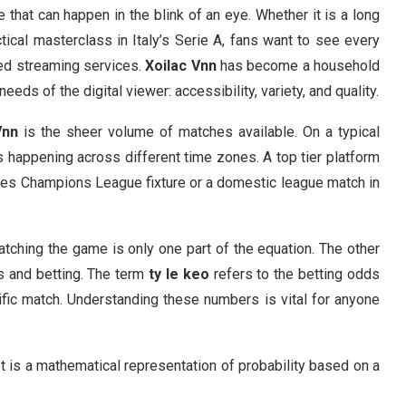
 that can happen in the blink of an eye. Whether it is a long
tical masterclass in Italy’s Serie A, fans want to see every
zed streaming services.
Xoilac Vnn
has become a household
ds of the digital viewer: accessibility, variety, and quality.
Vnn
is the sheer volume of matches available. On a typical
 happening across different time zones. A top tier platform
akes Champions League fixture or a domestic league match in
watching the game is only one part of the equation. The other
cs and betting. The term
ty le keo
refers to the betting odds
fic match. Understanding these numbers is vital for anyone
It is a mathematical representation of probability based on a