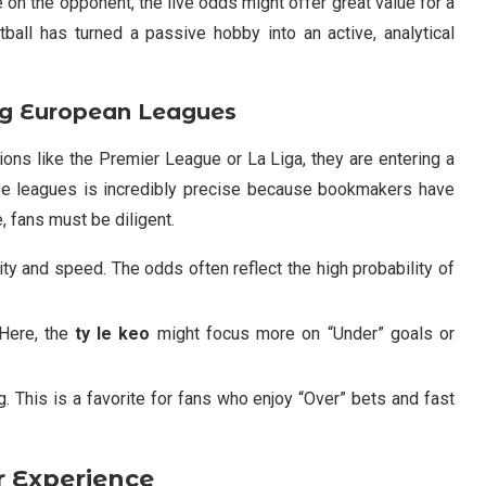
 on the opponent, the live odds might offer great value for a
all has turned a passive hobby into an active, analytical
ng European Leagues
ions like the Premier League or La Liga, they are entering a
e leagues is incredibly precise because bookmakers have
 fans must be diligent.
ity and speed. The odds often reflect the high probability of
 Here, the
ty le keo
might focus more on “Under” goals or
g. This is a favorite for fans who enjoy “Over” bets and fast
r Experience