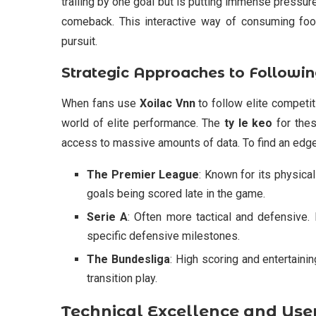
trailing by one goal but is putting immense pressure
comeback. This interactive way of consuming footb
pursuit.
Strategic Approaches to Followi
When fans use
Xoilac Vnn
to follow elite competit
world of elite performance. The
ty le keo
for thes
access to massive amounts of data. To find an edge,
The Premier League
: Known for its physical
goals being scored late in the game.
Serie A
: Often more tactical and defensive.
specific defensive milestones.
The Bundesliga
: High scoring and entertainin
transition play.
Technical Excellence and Use