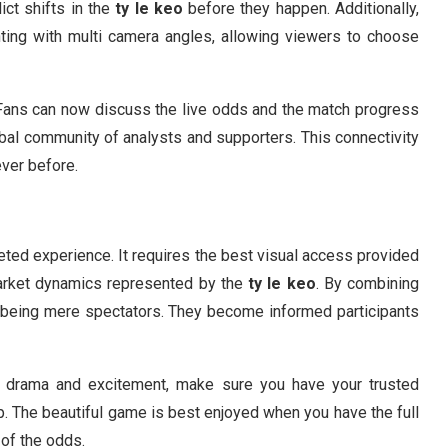
ict shifts in the
ty le keo
before they happen. Additionally,
ing with multi camera angles, allowing viewers to choose
. Fans can now discuss the live odds and the match progress
lobal community of analysts and supporters. This connectivity
ver before.
aceted experience. It requires the best visual access provided
arket dynamics represented by the
ty le keo
. By combining
being mere spectators. They become informed participants
l drama and excitement, make sure you have your trusted
rp. The beautiful game is best enjoyed when you have the full
 of the odds.