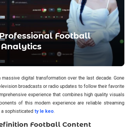
 Professional Football
 Analytics
a massive digital transformation over the last decade. Gone
elevision broadcasts or radio updates to follow their favorite
prehensive experience that combines high quality visuals
mponents of this modern experience are reliable streaming
et a sophisticated
ty le keo
.
finition Football Content