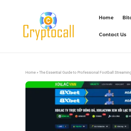
Home
Bit
Contact Us
Home
»
The Essential Guide to Professional Football Streamin