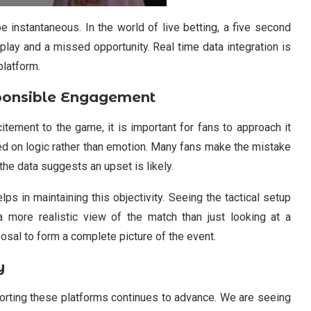
instantaneous. In the world of live betting, a five second
lay and a missed opportunity. Real time data integration is
platform.
ponsible Engagement
tement to the game, it is important for fans to approach it
ed on logic rather than emotion. Many fans make the mistake
the data suggests an upset is likely.
lps in maintaining this objectivity. Seeing the tactical setup
 more realistic view of the match than just looking at a
posal to form a complete picture of the event.
y
orting these platforms continues to advance. We are seeing