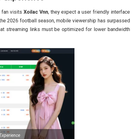
a fan visits
Xoilac Vnn
, they expect a user friendly interface
 the 2026 football season, mobile viewership has surpassed
that streaming links must be optimized for lower bandwidth
 Experience