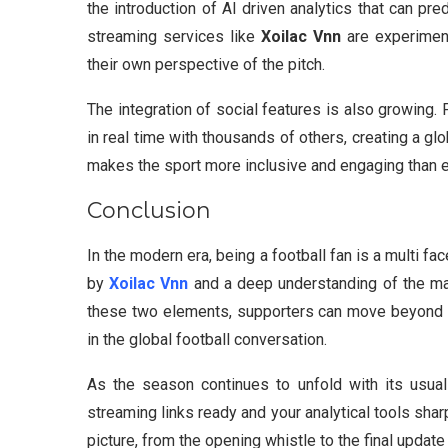
the introduction of AI driven analytics that can pred
streaming services like
Xoilac Vnn
are experiment
their own perspective of the pitch.
The integration of social features is also growing
in real time with thousands of others, creating a g
makes the sport more inclusive and engaging than e
Conclusion
In the modern era, being a football fan is a multi f
by
Xoilac Vnn
and a deep understanding of the m
these two elements, supporters can move beyond 
in the global football conversation.
As the season continues to unfold with its usua
streaming links ready and your analytical tools sha
picture, from the opening whistle to the final update