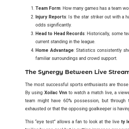
Team Form
: How many games has a team won or
Injury Reports
: Is the star striker out with a
odds significantly.
Head to Head Records
: Historically, some t
current standing in the league.
Home Advantage
: Statistics consistently 
familiar surroundings and crowd support.
The Synergy Between Live Strea
The most successful sports enthusiasts are those w
By using
Xoilac Vnn
to watch a match live, a viewe
team might have 60% possession, but through th
exhausted or that the opposing goalkeeper is havin
This “eye test” allows a fan to look at the live
ty 