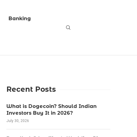
Banking
Recent Posts
What is Dogecoin? Should Indian
Investors Buy It in 2026?
July 30, 2026