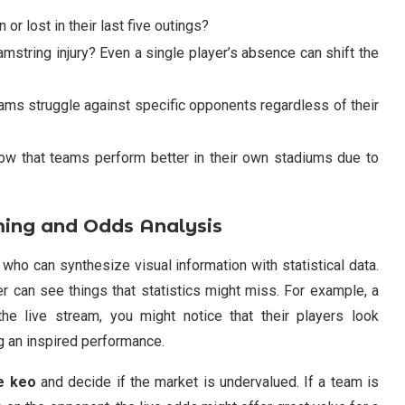
 lost in their last five outings?
 hamstring injury? Even a single player’s absence can shift the
eams struggle against specific opponents regardless of their
show that teams perform better in their own stadiums due to
ming and Odds Analysis
ho can synthesize visual information with statistical data.
r can see things that statistics might miss. For example, a
e live stream, you might notice that their players look
g an inspired performance.
le keo
and decide if the market is undervalued. If a team is