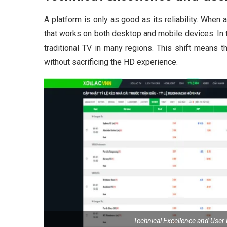
A platform is only as good as its reliability. When 
that works on both desktop and mobile devices. In
traditional TV in many regions. This shift means 
without sacrificing the HD experience.
Technical Excellence and User