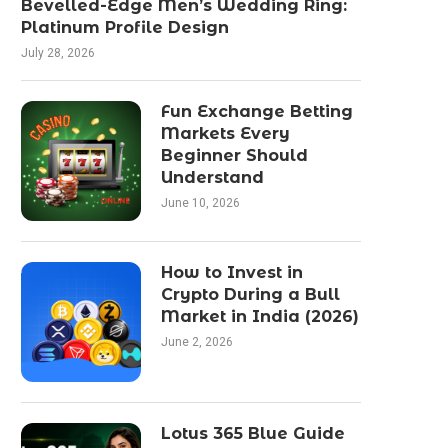
Bevelled-Edge Men’s Wedding Ring:
Platinum Profile Design
July 28, 2026
Fun Exchange Betting
Markets Every
Beginner Should
Understand
June 10, 2026
How to Invest in
Crypto During a Bull
Market in India (2026)
June 2, 2026
Lotus 365 Blue Guide