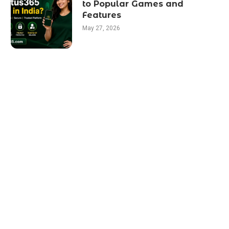
to Popular Games and
Features
May 27, 2026