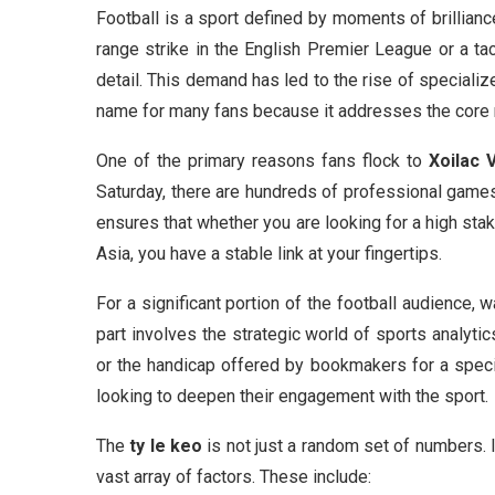
Football is a sport defined by moments of brilliance
range strike in the English Premier League or a tac
detail. This demand has led to the rise of speciali
name for many fans because it addresses the core nee
One of the primary reasons fans flock to
Xoilac 
Saturday, there are hundreds of professional games
ensures that whether you are looking for a high st
Asia, you have a stable link at your fingertips.
For a significant portion of the football audience, 
part involves the strategic world of sports analyti
or the handicap offered by bookmakers for a speci
looking to deepen their engagement with the sport.
The
ty le keo
is not just a random set of numbers. 
vast array of factors. These include: