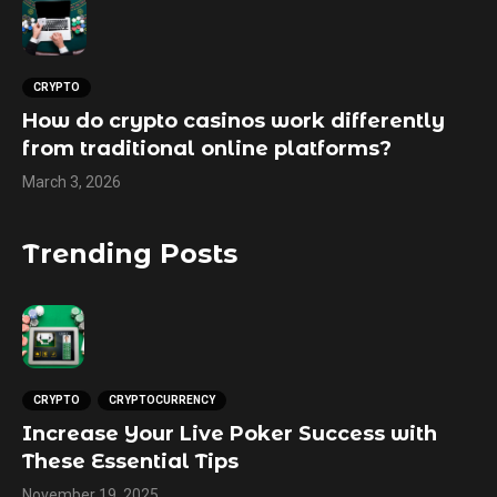
CRYPTO
How do crypto casinos work differently
from traditional online platforms?
March 3, 2026
Trending Posts
CRYPTO
CRYPTOCURRENCY
Increase Your Live Poker Success with
These Essential Tips
November 19, 2025