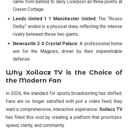
came from behind to deny Liverpool all three points at
Craven Cottage.
Leeds United 1 1 Manchester United:
The “Roses
Derby” ended in a physical draw, reflecting the intense
rivalry between these two giants.
Newcastle 2 0 Crystal Palace:
A professional home
win for the Magpies, driven by their impenetrable
defense.
Why Xoilacz TV is the Choice of
the Modern Fan
In 2026, the standard for sports broadcasting has shifted.
Fans are no longer satisfied with just a video feed; they
want a comprehensive, interactive experience.
Xoilacz TV
has filled this void by creating a platform that prioritizes
speed, clarity, and community.