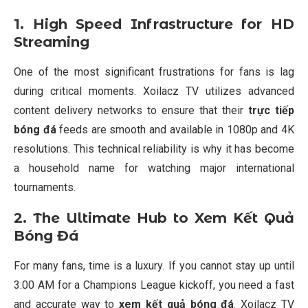
1. High Speed Infrastructure for HD
Streaming
One of the most significant frustrations for fans is lag
during critical moments. Xoilacz TV utilizes advanced
content delivery networks to ensure that their
trực tiếp
bóng đá
feeds are smooth and available in 1080p and 4K
resolutions. This technical reliability is why it has become
a household name for watching major international
tournaments.
2. The Ultimate Hub to Xem Kết Quả
Bóng Đá
For many fans, time is a luxury. If you cannot stay up until
3:00 AM for a Champions League kickoff, you need a fast
and accurate way to
xem kết quả bóng đá
. Xoilacz TV