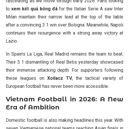
fascinating as we move through early 2026. Fans looking
to
xem kết quả bóng đá
for the Italian Serie A saw Inter
Milan maintain their narrow lead at the top of the table
after a convincing 3 1 win over Bologna. Meanwhile, Napoli
continues their resurgence with a strong away victory at
Lazio.
In Spain’s La Liga, Real Madrid remains the team to beat.
Their 5 1 dismantling of Real Betis yesterday showcased
their immense attacking depth. For supporters following
these leagues on
Xoilacz TV
, the tactical variety of
European football has never been more accessible.
Vietnam Football in 2026: A New
Era of Ambition
Domestic football is also making headlines this year. With
seven Vietnamese national teams reaching Asian finals in