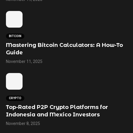
BITCOIN
Mastering Bitcoin Calculators: A How-To
Guide
November 11, 2025
CRYPTO
Top-Rated P2P Crypto Platforms for
Indonesia and Mexico Investors
November 8, 2025