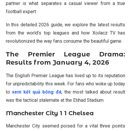
partner is what separates a casual viewer from a true
football expert.
In this detailed 2026 guide, we explore the latest results
from the world’s top leagues and how Xoilacz TV has
revolutionized the way fans consume the beautiful game.
The Premier League Drama:
Results from January 4, 2026
The English Premier League has lived up to its reputation
for unpredictability this week. For fans who woke up today
to
xem kết quả bóng đá
, the most talked about result
was the tactical stalemate at the Etihad Stadium.
Manchester City 1 1 Chelsea
Manchester City seemed poised for a vital three points