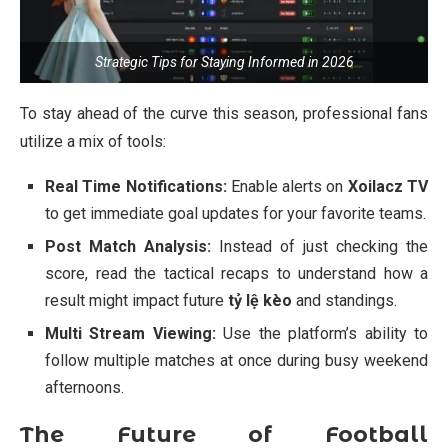
Strategic Tips for Staying Informed in 2026
To stay ahead of the curve this season, professional fans
utilize a mix of tools:
Real Time Notifications:
Enable alerts on
Xoilacz TV
to get immediate goal updates for your favorite teams.
Post Match Analysis:
Instead of just checking the
score, read the tactical recaps to understand how a
result might impact future
tỷ lệ kèo
and standings.
Multi Stream Viewing:
Use the platform’s ability to
follow multiple matches at once during busy weekend
afternoons.
The Future of Football