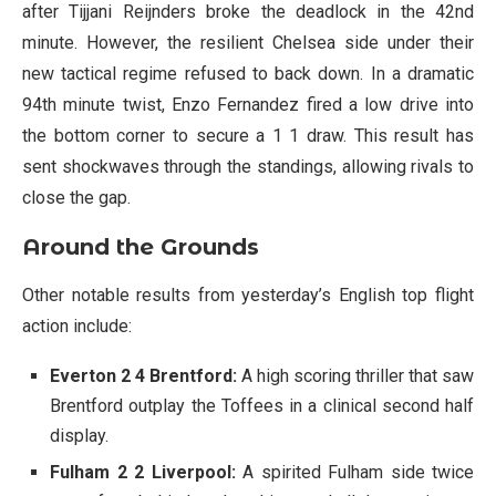
after Tijjani Reijnders broke the deadlock in the 42nd
minute. However, the resilient Chelsea side under their
new tactical regime refused to back down. In a dramatic
94th minute twist, Enzo Fernandez fired a low drive into
the bottom corner to secure a 1 1 draw. This result has
sent shockwaves through the standings, allowing rivals to
close the gap.
Around the Grounds
Other notable results from yesterday’s English top flight
action include:
Everton 2 4 Brentford:
A high scoring thriller that saw
Brentford outplay the Toffees in a clinical second half
display.
Fulham 2 2 Liverpool:
A spirited Fulham side twice