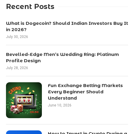
Recent Posts
What is Dogecoin? Should Indian Investors Buy It
in 2026?
July 30, 2026
Bevelled-Edge Men’s Wedding Ring: Platinum
Profile Design
July 28, 2026
Fun Exchange Betting Markets
Every Beginner Should
Understand
June 10, 2026
How to Invest in Crypto During a