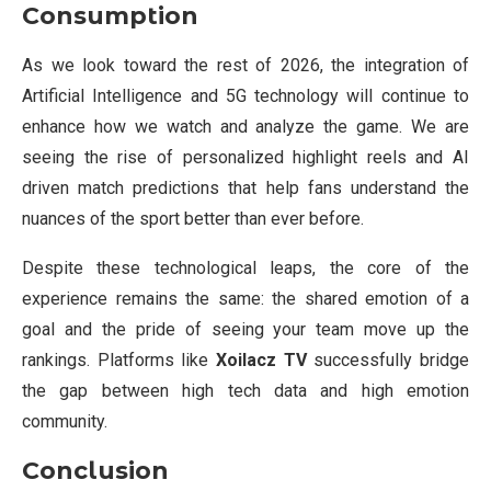
Consumption
As we look toward the rest of 2026, the integration of
Artificial Intelligence and 5G technology will continue to
enhance how we watch and analyze the game. We are
seeing the rise of personalized highlight reels and AI
driven match predictions that help fans understand the
nuances of the sport better than ever before.
Despite these technological leaps, the core of the
experience remains the same: the shared emotion of a
goal and the pride of seeing your team move up the
rankings. Platforms like
Xoilacz TV
successfully bridge
the gap between high tech data and high emotion
community.
Conclusion