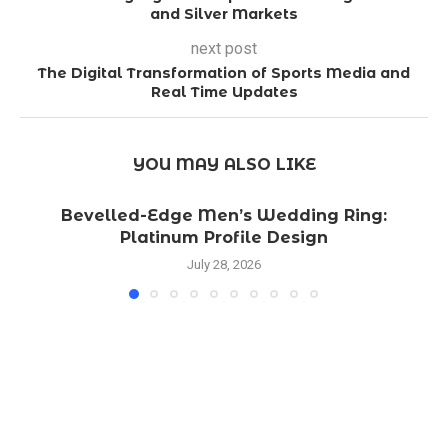
and Silver Markets
next post
The Digital Transformation of Sports Media and
Real Time Updates
YOU MAY ALSO LIKE
Bevelled-Edge Men’s Wedding Ring:
Platinum Profile Design
July 28, 2026