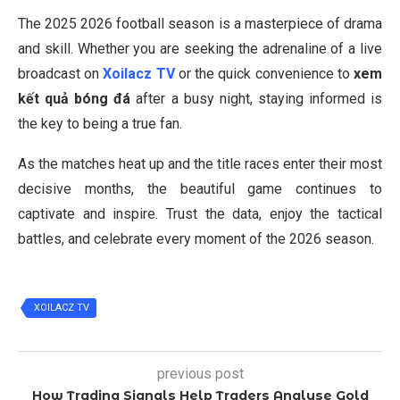
The 2025 2026 football season is a masterpiece of drama
and skill. Whether you are seeking the adrenaline of a live
broadcast on
Xoilacz TV
or the quick convenience to
xem
kết quả bóng đá
after a busy night, staying informed is
the key to being a true fan.
As the matches heat up and the title races enter their most
decisive months, the beautiful game continues to
captivate and inspire. Trust the data, enjoy the tactical
battles, and celebrate every moment of the 2026 season.
XOILACZ TV
previous post
How Trading Signals Help Traders Analyse Gold