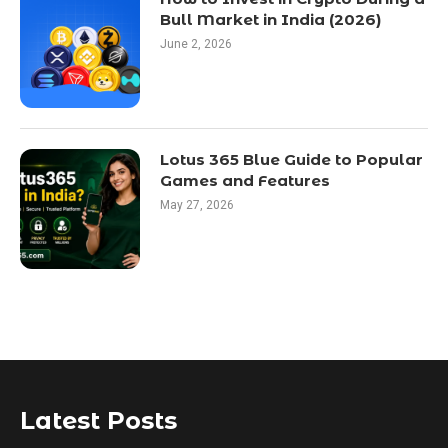
Bull Market in India (2026)
June 2, 2026
Lotus 365 Blue Guide to Popular
Games and Features
May 27, 2026
Latest Posts