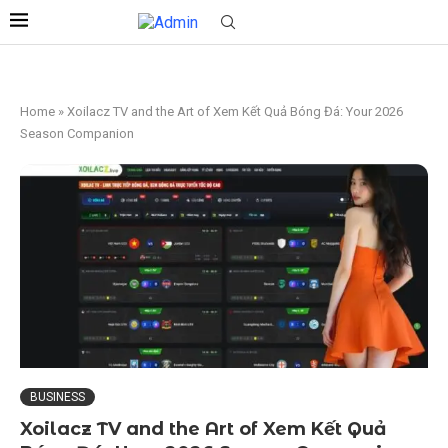
Home
»
Xoilacz TV and the Art of Xem Kết Quả Bóng Đá: Your 2026
Season Companion
BUSINESS
Xoilacz TV and the Art of Xem Kết Quả