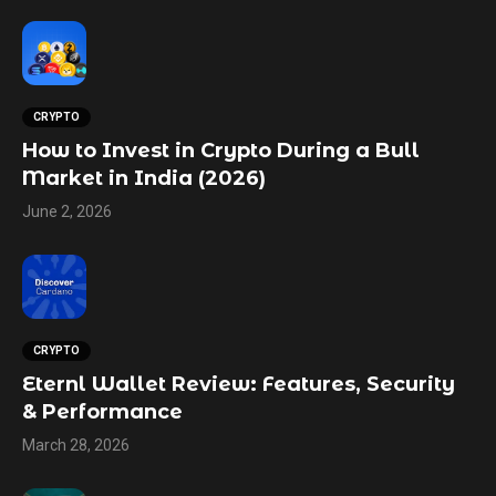
CRYPTO
How to Invest in Crypto During a Bull
Market in India (2026)
June 2, 2026
CRYPTO
Eternl Wallet Review: Features, Security
& Performance
March 28, 2026