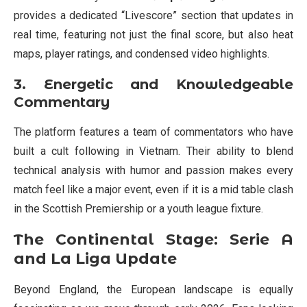
provides a dedicated “Livescore” section that updates in
real time, featuring not just the final score, but also heat
maps, player ratings, and condensed video highlights.
3. Energetic and Knowledgeable
Commentary
The platform features a team of commentators who have
built a cult following in Vietnam. Their ability to blend
technical analysis with humor and passion makes every
match feel like a major event, even if it is a mid table clash
in the Scottish Premiership or a youth league fixture.
The Continental Stage: Serie A
and La Liga Update
Beyond England, the European landscape is equally