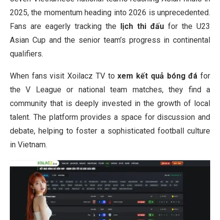
2025, the momentum heading into 2026 is unprecedented.
Fans are eagerly tracking the
lịch thi đấu
for the U23
Asian Cup and the senior team’s progress in continental
qualifiers.
When fans visit Xoilacz TV to
xem kết quả bóng đá
for
the V League or national team matches, they find a
community that is deeply invested in the growth of local
talent. The platform provides a space for discussion and
debate, helping to foster a sophisticated football culture
in Vietnam.