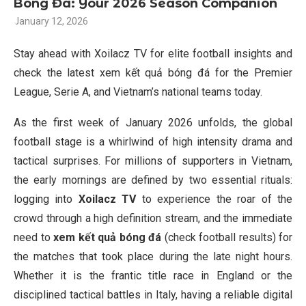
Bóng Đá: Your 2026 Season Companion
January 12, 2026
Stay ahead with Xoilacz TV for elite football insights and
check the latest xem kết quả bóng đá for the Premier
League, Serie A, and Vietnam’s national teams today.
As the first week of January 2026 unfolds, the global
football stage is a whirlwind of high intensity drama and
tactical surprises. For millions of supporters in Vietnam,
the early mornings are defined by two essential rituals:
logging into
Xoilacz TV
to experience the roar of the
crowd through a high definition stream, and the immediate
need to
xem kết quả bóng đá
(check football results) for
the matches that took place during the late night hours.
Whether it is the frantic title race in England or the
disciplined tactical battles in Italy, having a reliable digital