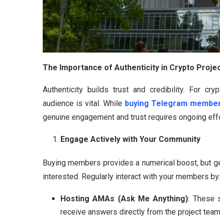
The Importance of Authenticity in Crypto Proje
Authenticity builds trust and credibility. For cr
audience is vital. While
buying Telegram membe
genuine engagement and trust requires ongoing effor
Engage Actively with Your Community
Buying members provides a numerical boost, but g
interested. Regularly interact with your members by
Hosting AMAs (Ask Me Anything)
: These 
receive answers directly from the project team. 