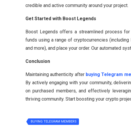
credible and active community around your project.
Get Started with Boost Legends
Boost Legends offers a streamlined process for en
funds using a range of cryptocurrencies (includin
and more), and place your order. Our automated sys
Conclusion
Maintaining authenticity after
buying Telegram m
By actively engaging with your community, deliveri
on purchased members, and effectively leveragin
thriving community. Start boosting your crypto pro
BUYING TELEGRAM MEMBERS