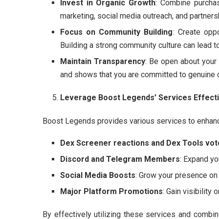
Invest in Organic Growth
: Combine purcha
marketing, social media outreach, and partnersh
Focus on Community Building
: Create opp
Building a strong community culture can lead 
Maintain Transparency
: Be open about your
and shows that you are committed to genuine 
Leverage Boost Legends’ Services Effecti
Boost Legends provides various services to enhance y
Dex Screener reactions and Dex Tools vot
Discord and Telegram Members
: Expand y
Social Media Boosts
: Grow your presence on 
Major Platform Promotions
: Gain visibilit
By effectively utilizing these services and combi