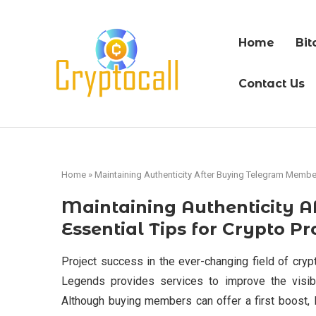
Home
Bit
Contact Us
Home
»
Maintaining Authenticity After Buying Telegram Members
Maintaining Authenticity 
Essential Tips for Crypto Pr
Project success in the ever-changing field of cry
Legends provides services to improve the visibi
Although buying members can offer a first boost, 