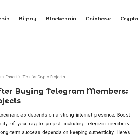
coin
Bitpay
Blockchain
Coinbase
Crypto
: Essential Tips for Crypto Projects
After Buying Telegram Members:
ojects
ptocurrencies depends on a strong internet presence. Boost
lity of your crypto project, including Telegram members.
long-term success depends on keeping authenticity. Here’s