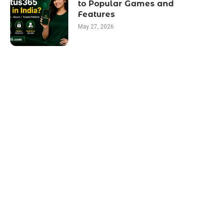
to Popular Games and
Features
May 27, 2026