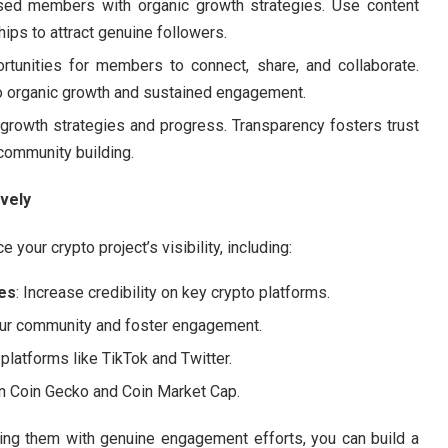
sed members with organic growth strategies. Use content
ips to attract genuine followers.
ortunities for members to connect, share, and collaborate.
to organic growth and sustained engagement.
 growth strategies and progress. Transparency fosters trust
community building.
vely
our crypto project’s visibility, including:
es
: Increase credibility on key crypto platforms.
our community and foster engagement.
platforms like TikTok and Twitter.
y on Coin Gecko and Coin Market Cap.
ning them with genuine engagement efforts, you can build a