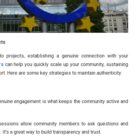
cts
ypto projects, establishing a genuine connection with your
rs
can help you quickly scale up your community, sustaining
t. Here are some key strategies to maintain authenticity:
enuine engagement is what keeps the community active and
:
sessions allow community members to ask questions and
It’s a great way to build transparency and trust.