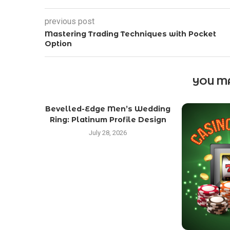
previous post
Mastering Trading Techniques with Pocket
Option
YOU MA
Bevelled-Edge Men’s Wedding
Ring: Platinum Profile Design
July 28, 2026