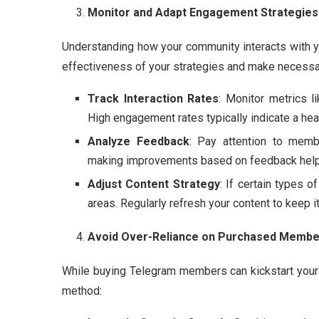
Monitor and Adapt Engagement Strategies
Understanding how your community interacts with y
effectiveness of your strategies and make necessa
Track Interaction Rates
: Monitor metrics li
High engagement rates typically indicate a hea
Analyze Feedback
: Pay attention to mem
making improvements based on feedback helps 
Adjust Content Strategy
: If certain types 
areas. Regularly refresh your content to keep i
Avoid Over-Reliance on Purchased Membe
While buying Telegram members can kickstart your c
method: