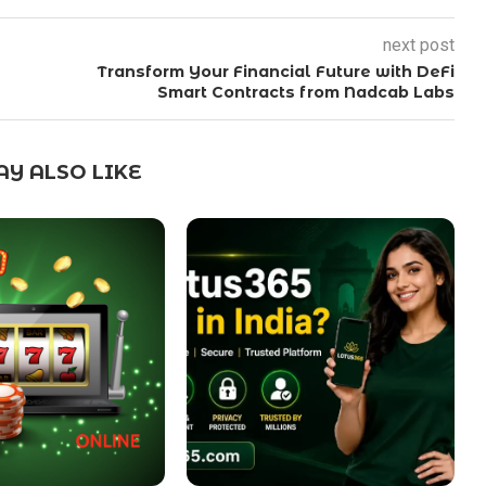
next post
Transform Your Financial Future with DeFi
Smart Contracts from Nadcab Labs
Y ALSO LIKE