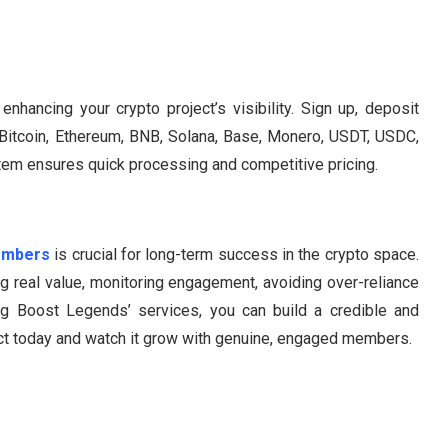
hancing your crypto project’s visibility. Sign up, deposit
g Bitcoin, Ethereum, BNB, Solana, Base, Monero, USDT, USDC,
tem ensures quick processing and competitive pricing.
embers
is crucial for long-term success in the crypto space.
ng real value, monitoring engagement, avoiding over-reliance
g Boost Legends’ services, you can build a credible and
ject today and watch it grow with genuine, engaged members.