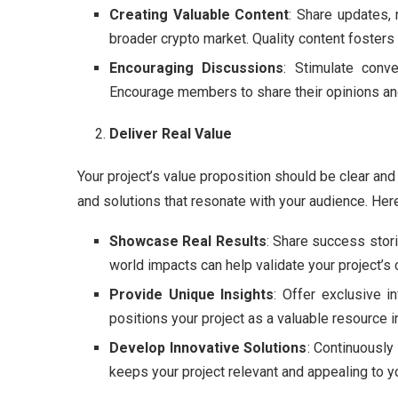
Creating Valuable Content
: Share updates, 
broader crypto market. Quality content foste
Encouraging Discussions
: Stimulate conv
Encourage members to share their opinions an
Deliver Real Value
Your project’s value proposition should be clear and
and solutions that resonate with your audience. Her
Showcase Real Results
: Share success stor
world impacts can help validate your project’s c
Provide Unique Insights
: Offer exclusive i
positions your project as a valuable resource 
Develop Innovative Solutions
: Continuously
keeps your project relevant and appealing to y