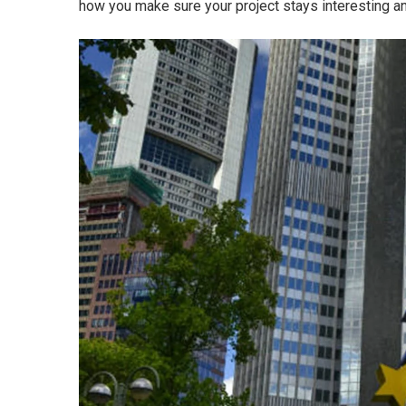
how you make sure your project stays interesting 