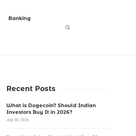
Banking
Recent Posts
What is Dogecoin? Should Indian
Investors Buy It in 2026?
July 30, 2026