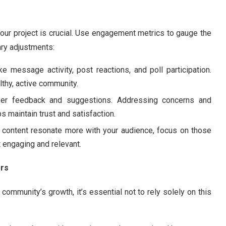
our project is crucial. Use engagement metrics to gauge the
ry adjustments:
ke message activity, post reactions, and poll participation.
lthy, active community.
ber feedback and suggestions. Addressing concerns and
maintain trust and satisfaction.
of content resonate more with your audience, focus on those
t engaging and relevant.
rs
ommunity’s growth, it’s essential not to rely solely on this