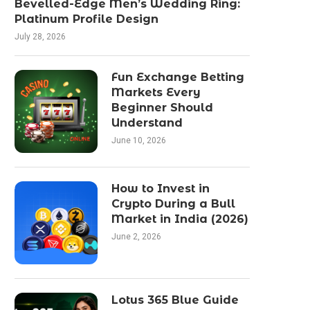
Bevelled-Edge Men’s Wedding Ring:
Platinum Profile Design
July 28, 2026
Fun Exchange Betting
Markets Every
Beginner Should
Understand
June 10, 2026
How to Invest in
Crypto During a Bull
Market in India (2026)
June 2, 2026
Lotus 365 Blue Guide