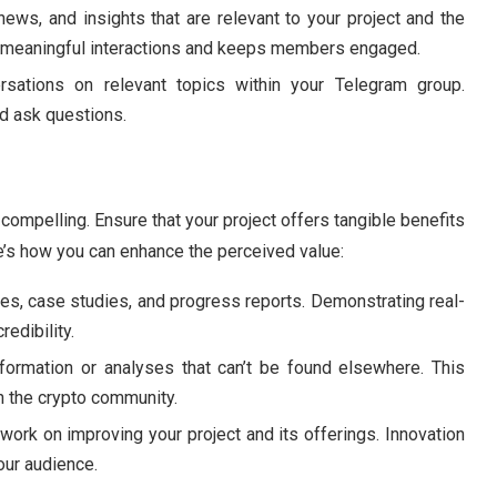
news, and insights that are relevant to your project and the
rs meaningful interactions and keeps members engaged.
ersations on relevant topics within your Telegram group.
d ask questions.
 compelling. Ensure that your project offers tangible benefits
e’s how you can enhance the perceived value:
ies, case studies, and progress reports. Demonstrating real-
redibility.
nformation or analyses that can’t be found elsewhere. This
in the crypto community.
 work on improving your project and its offerings. Innovation
our audience.