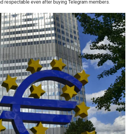
and respectable even after buying Telegram members.